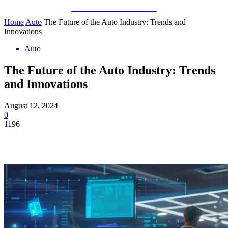
Guest Bloom
Home
Auto
The Future of the Auto Industry: Trends and
Innovations
Auto
The Future of the Auto Industry: Trends
and Innovations
August 12, 2024
0
1196