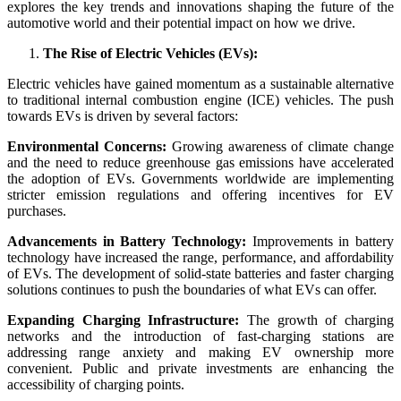
explores the key trends and innovations shaping the future of the
automotive world and their potential impact on how we drive.
The Rise of Electric Vehicles (EVs):
Electric vehicles have gained momentum as a sustainable alternative
to traditional internal combustion engine (ICE) vehicles. The push
towards EVs is driven by several factors:
Environmental Concerns:
Growing awareness of climate change
and the need to reduce greenhouse gas emissions have accelerated
the adoption of EVs. Governments worldwide are implementing
stricter emission regulations and offering incentives for EV
purchases.
Advancements in Battery Technology:
Improvements in battery
technology have increased the range, performance, and affordability
of EVs. The development of solid-state batteries and faster charging
solutions continues to push the boundaries of what EVs can offer.
Expanding Charging Infrastructure:
The growth of charging
networks and the introduction of fast-charging stations are
addressing range anxiety and making EV ownership more
convenient. Public and private investments are enhancing the
accessibility of charging points.