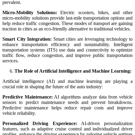
prevalent.
Micro-Mobility Solutions:
Electric scooters, bikes, and other
micro-mobility solutions provide last-mile transportation options and
help reduce traffic congestion. These modes of transport are gaining
traction in cities as an eco-friendly alternative to traditional vehicles.
Smart City Integration:
Smart cities are leveraging technology to
enhance transportation efficiency and sustainability. Intelligent
transportation systems (ITS) use data and connectivity to optimize
traffic flow, reduce congestion, and improve public transportation
services.
The Role of Artificial Intelligence and Machine Learning:
Artificial intelligence (AI) and machine learning are playing a
crucial role in shaping the future of the auto industry:
Predictive Maintenance:
AI algorithms analyze data from vehicle
sensors to predict maintenance needs and prevent breakdowns.
Predictive maintenance helps reduce repair costs and improve
vehicle reliability.
Personalized Driving Experience:
AI-driven personalization
features, such as adaptive cruise control and individualized driver
profiles, enhance the driving experience by tailoring vehicle settings