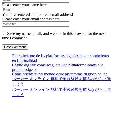
Please enter your name here
You have entered an incorrect email address!
Please enter your email address here
Save my name, email, and website in this browser for the next
time I comment.
El crecimiento de las plataformas digitales de entretenimiento
en la actualidad
Casinò digitali: come scegliere una piattaforma adatta alle
proprie esigenze
Come orientarsi nel mondo delle piattaforme di gioco online
ポーカー オンライン 無料で実践経験を積みながら上達
しよう
ポーカー オンライン 無料で実践経験を積みながら上達
しよう
Guest Bloom