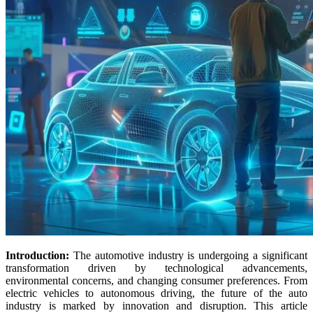
Introduction:
The automotive industry is undergoing a significant
transformation driven by technological advancements,
environmental concerns, and changing consumer preferences. From
electric vehicles to autonomous driving, the future of the auto
industry is marked by innovation and disruption. This article