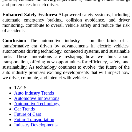
and preferences to each driver.
Enhanced Safety Features:
AI-powered safety systems, including
automatic emergency braking, collision avoidance, and driver
monitoring, contribute to overall vehicle safety and reduce the risk
of accidents.
Conclusion:
The automotive industry is on the brink of a
transformative era driven by advancements in electric vehicles,
autonomous driving technology, connected systems, and sustainable
fuels. These innovations are reshaping how we think about
transportation, offering new opportunities for efficiency, safety, and
sustainability. As technology continues to evolve, the future of the
auto industry promises exciting developments that will impact how
we drive, commute, and interact with vehicles.
TAGS
Auto Industry Trends
Automotive Innovations
Automotive Technology
Car Trends
Future of Cars
Future Transportation
Industry Developments