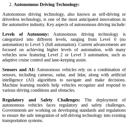
Autonomous Driving Technology:
Autonomous driving technology, also known as self-driving or
driverless technology, is one of the most anticipated innovations in
the automotive industry. Key aspects of autonomous driving include:
Levels of Autonomy:
Autonomous driving technology is
categorized into different levels, ranging from Level 0 (no
automation) to Level 5 (full automation). Current advancements are
focused on achieving higher levels of automation, with many
vehicles now featuring Level 2 or Level 3 automation, such as
adaptive cruise control and lane-keeping assist.
Sensors and AI:
Autonomous vehicles rely on a combination of
sensors, including cameras, radar, and lidar, along with artificial
intelligence (AI) algorithms to navigate and make decisions.
Machine learning models help vehicles recognize and respond to
various driving conditions and obstacles.
Regulatory and Safety Challenges:
The deployment of
autonomous vehicles faces regulatory and safety challenges.
Governments are working on developing standards and regulations
to ensure the safe integration of self-driving technology into existing
transportation systems.