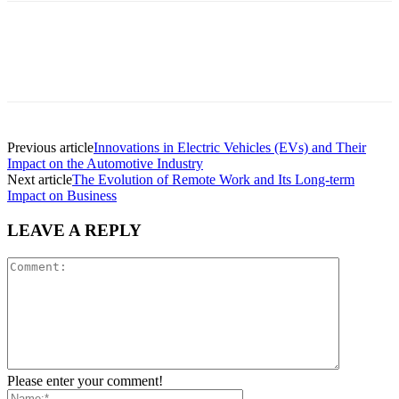
Previous article
Innovations in Electric Vehicles (EVs) and Their
Impact on the Automotive Industry
Next article
The Evolution of Remote Work and Its Long-term
Impact on Business
LEAVE A REPLY
Please enter your comment!