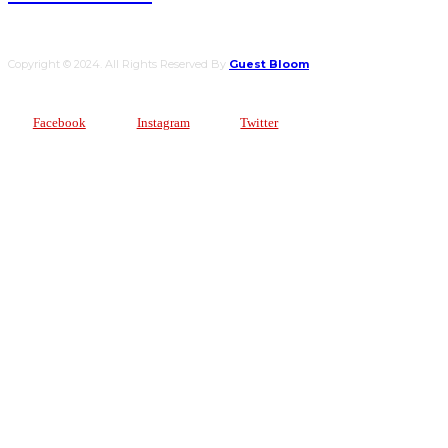
Copyright © 2024. All Rights Reserved By
Guest Bloom
Facebook
Instagram
Twitter