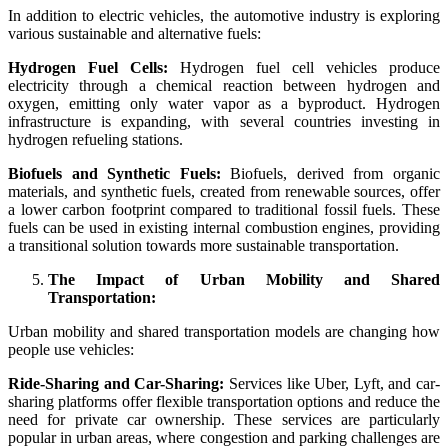
In addition to electric vehicles, the automotive industry is exploring
various sustainable and alternative fuels:
Hydrogen Fuel Cells:
Hydrogen fuel cell vehicles produce
electricity through a chemical reaction between hydrogen and
oxygen, emitting only water vapor as a byproduct. Hydrogen
infrastructure is expanding, with several countries investing in
hydrogen refueling stations.
Biofuels and Synthetic Fuels:
Biofuels, derived from organic
materials, and synthetic fuels, created from renewable sources, offer
a lower carbon footprint compared to traditional fossil fuels. These
fuels can be used in existing internal combustion engines, providing
a transitional solution towards more sustainable transportation.
The Impact of Urban Mobility and Shared
Transportation:
Urban mobility and shared transportation models are changing how
people use vehicles:
Ride-Sharing and Car-Sharing:
Services like Uber, Lyft, and car-
sharing platforms offer flexible transportation options and reduce the
need for private car ownership. These services are particularly
popular in urban areas, where congestion and parking challenges are