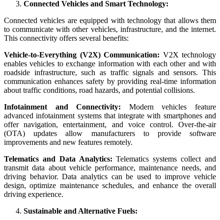
Connected Vehicles and Smart Technology:
Connected vehicles are equipped with technology that allows them
to communicate with other vehicles, infrastructure, and the internet.
This connectivity offers several benefits:
Vehicle-to-Everything (V2X) Communication:
V2X technology
enables vehicles to exchange information with each other and with
roadside infrastructure, such as traffic signals and sensors. This
communication enhances safety by providing real-time information
about traffic conditions, road hazards, and potential collisions.
Infotainment and Connectivity:
Modern vehicles feature
advanced infotainment systems that integrate with smartphones and
offer navigation, entertainment, and voice control. Over-the-air
(OTA) updates allow manufacturers to provide software
improvements and new features remotely.
Telematics and Data Analytics:
Telematics systems collect and
transmit data about vehicle performance, maintenance needs, and
driving behavior. Data analytics can be used to improve vehicle
design, optimize maintenance schedules, and enhance the overall
driving experience.
Sustainable and Alternative Fuels: