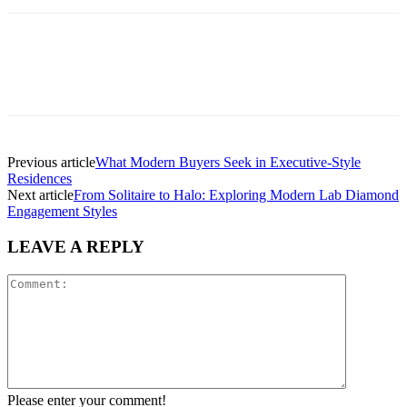
Previous article
What Modern Buyers Seek in Executive-Style
Residences
Next article
From Solitaire to Halo: Exploring Modern Lab Diamond
Engagement Styles
LEAVE A REPLY
Please enter your comment!