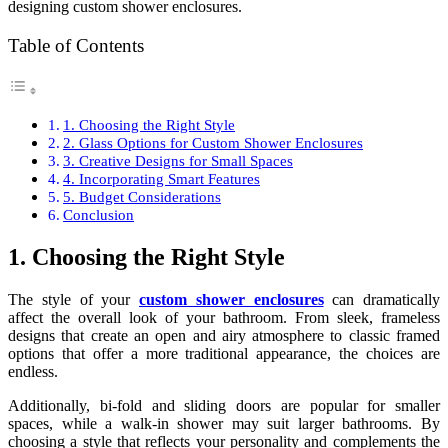
designing custom shower enclosures.
Table of Contents
1. Choosing the Right Style
2. Glass Options for Custom Shower Enclosures
3. Creative Designs for Small Spaces
4. Incorporating Smart Features
5. Budget Considerations
Conclusion
1. Choosing the Right Style
The style of your
custom shower enclosures
can dramatically
affect the overall look of your bathroom. From sleek, frameless
designs that create an open and airy atmosphere to classic framed
options that offer a more traditional appearance, the choices are
endless.
Additionally, bi-fold and sliding doors are popular for smaller
spaces, while a walk-in shower may suit larger bathrooms. By
choosing a style that reflects your personality and complements the