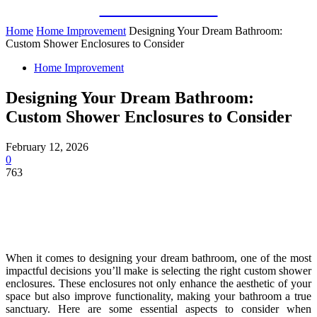
Guest Bloom
Home
Home Improvement
Designing Your Dream Bathroom:
Custom Shower Enclosures to Consider
Home Improvement
Designing Your Dream Bathroom:
Custom Shower Enclosures to Consider
February 12, 2026
0
763
When it comes to designing your dream bathroom, one of the most
impactful decisions you’ll make is selecting the right custom shower
enclosures. These enclosures not only enhance the aesthetic of your
space but also improve functionality, making your bathroom a true
sanctuary. Here are some essential aspects to consider when