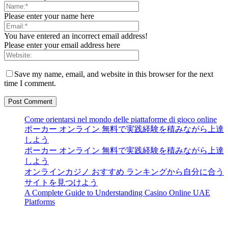
Please enter your name here
You have entered an incorrect email address!
Please enter your email address here
Save my name, email, and website in this browser for the next
time I comment.
Come orientarsi nel mondo delle piattaforme di gioco online
ポーカー オンライン 無料で実践経験を積みながら上達
しよう
ポーカー オンライン 無料で実践経験を積みながら上達
しよう
オンラインカジノ おすすめ ランキングから自分に合う
サイトを見つけよう
A Complete Guide to Understanding Casino Online UAE
Platforms