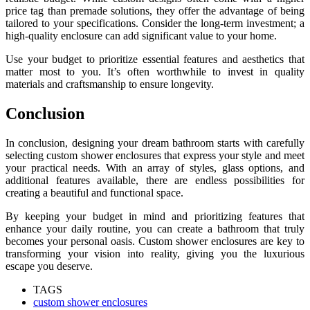
price tag than premade solutions, they offer the advantage of being
tailored to your specifications. Consider the long-term investment; a
high-quality enclosure can add significant value to your home.
Use your budget to prioritize essential features and aesthetics that
matter most to you. It’s often worthwhile to invest in quality
materials and craftsmanship to ensure longevity.
Conclusion
In conclusion, designing your dream bathroom starts with carefully
selecting custom shower enclosures that express your style and meet
your practical needs. With an array of styles, glass options, and
additional features available, there are endless possibilities for
creating a beautiful and functional space.
By keeping your budget in mind and prioritizing features that
enhance your daily routine, you can create a bathroom that truly
becomes your personal oasis. Custom shower enclosures are key to
transforming your vision into reality, giving you the luxurious
escape you deserve.
TAGS
custom shower enclosures