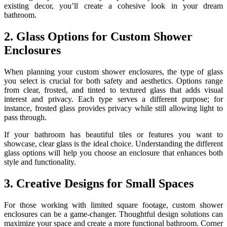
existing decor, you’ll create a cohesive look in your dream
bathroom.
2. Glass Options for Custom Shower
Enclosures
When planning your custom shower enclosures, the type of glass
you select is crucial for both safety and aesthetics. Options range
from clear, frosted, and tinted to textured glass that adds visual
interest and privacy. Each type serves a different purpose; for
instance, frosted glass provides privacy while still allowing light to
pass through.
If your bathroom has beautiful tiles or features you want to
showcase, clear glass is the ideal choice. Understanding the different
glass options will help you choose an enclosure that enhances both
style and functionality.
3. Creative Designs for Small Spaces
For those working with limited square footage, custom shower
enclosures can be a game-changer. Thoughtful design solutions can
maximize your space and create a more functional bathroom. Corner