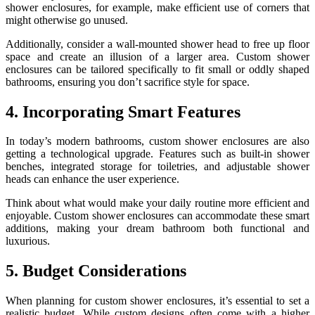
shower enclosures, for example, make efficient use of corners that
might otherwise go unused.
Additionally, consider a wall-mounted shower head to free up floor
space and create an illusion of a larger area. Custom shower
enclosures can be tailored specifically to fit small or oddly shaped
bathrooms, ensuring you don’t sacrifice style for space.
4. Incorporating Smart Features
In today’s modern bathrooms, custom shower enclosures are also
getting a technological upgrade. Features such as built-in shower
benches, integrated storage for toiletries, and adjustable shower
heads can enhance the user experience.
Think about what would make your daily routine more efficient and
enjoyable. Custom shower enclosures can accommodate these smart
additions, making your dream bathroom both functional and
luxurious.
5. Budget Considerations
When planning for custom shower enclosures, it’s essential to set a
realistic budget. While custom designs often come with a higher