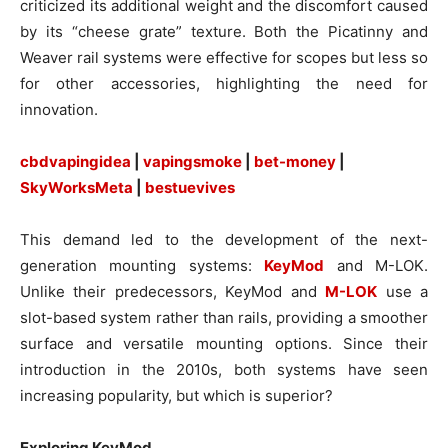
criticized its additional weight and the discomfort caused
by its “cheese grate” texture. Both the Picatinny and
Weaver rail systems were effective for scopes but less so
for other accessories, highlighting the need for
innovation.
cbdvapingidea
|
vapingsmoke
|
bet-money
|
SkyWorksMeta
|
bestuevives
This demand led to the development of the next-
generation mounting systems:
KeyMod
and M-LOK.
Unlike their predecessors, KeyMod and
M-LOK
use a
slot-based system rather than rails, providing a smoother
surface and versatile mounting options. Since their
introduction in the 2010s, both systems have seen
increasing popularity, but which is superior?
Exploring KeyMod