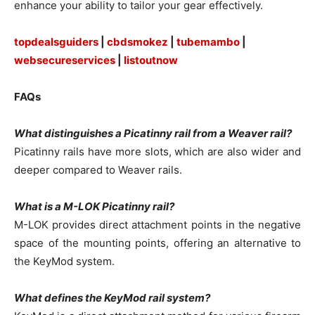
enhance your ability to tailor your gear effectively.
topdealsguiders
|
cbdsmokez
|
tubemambo
|
websecureservices
|
listoutnow
FAQs
What distinguishes a Picatinny rail from a Weaver rail?
Picatinny rails have more slots, which are also wider and
deeper compared to Weaver rails.
What is a M-LOK Picatinny rail?
M-LOK provides direct attachment points in the negative
space of the mounting points, offering an alternative to
the KeyMod system.
What defines the KeyMod rail system?