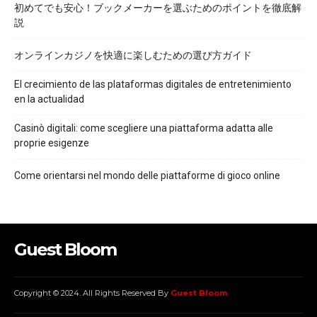
初めてでも安心！ブックメーカーを選ぶためのポイントを徹底解
説
オンラインカジノを快適に楽しむための選び方ガイド
El crecimiento de las plataformas digitales de entretenimiento
en la actualidad
Casinò digitali: come scegliere una piattaforma adatta alle
proprie esigenze
Come orientarsi nel mondo delle piattaforme di gioco online
Guest Bloom
Copyright © 2024. All Rights Reserved By
Guest Bloom