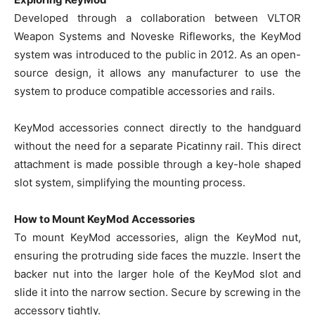
Developed through a collaboration between VLTOR
Weapon Systems and Noveske Rifleworks, the KeyMod
system was introduced to the public in 2012. As an open-
source design, it allows any manufacturer to use the
system to produce compatible accessories and rails.
KeyMod accessories connect directly to the handguard
without the need for a separate Picatinny rail. This direct
attachment is made possible through a key-hole shaped
slot system, simplifying the mounting process.
How to Mount KeyMod Accessories
To mount KeyMod accessories, align the KeyMod nut,
ensuring the protruding side faces the muzzle. Insert the
backer nut into the larger hole of the KeyMod slot and
slide it into the narrow section. Secure by screwing in the
accessory tightly.