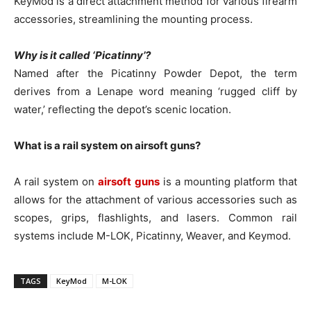
KeyMod is a direct attachment method for various firearm
accessories, streamlining the mounting process.
Why is it called ‘Picatinny’?
Named after the Picatinny Powder Depot, the term
derives from a Lenape word meaning ‘rugged cliff by
water,’ reflecting the depot’s scenic location.
What is a rail system on airsoft guns?
A rail system on
airsoft guns
is a mounting platform that
allows for the attachment of various accessories such as
scopes, grips, flashlights, and lasers. Common rail
systems include M-LOK, Picatinny, Weaver, and Keymod.
TAGS
KeyMod
M-LOK