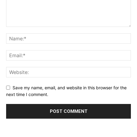
Save my name, email, and website in this browser for the
next time I comment.