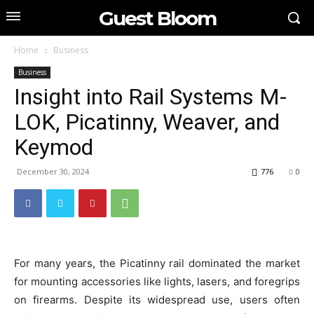
Guest Bloom
Home
Business
Business
Insight into Rail Systems M-
LOK, Picatinny, Weaver, and
Keymod
December 30, 2024
776
0
For many years, the Picatinny rail dominated the market
for mounting accessories like lights, lasers, and foregrips
on firearms. Despite its widespread use, users often