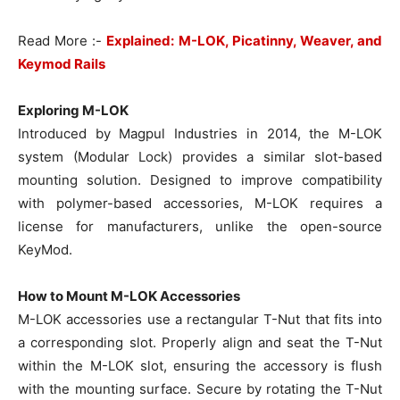
Read More :-
Explained: M-LOK, Picatinny, Weaver, and
Keymod Rails
Exploring M-LOK
Introduced by Magpul Industries in 2014, the M-LOK
system (Modular Lock) provides a similar slot-based
mounting solution. Designed to improve compatibility
with polymer-based accessories, M-LOK requires a
license for manufacturers, unlike the open-source
KeyMod.
How to Mount M-LOK Accessories
M-LOK accessories use a rectangular T-Nut that fits into
a corresponding slot. Properly align and seat the T-Nut
within the M-LOK slot, ensuring the accessory is flush
with the mounting surface. Secure by rotating the T-Nut