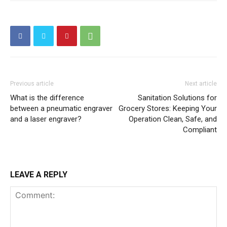
Previous article
Next article
What is the difference
Sanitation Solutions for
between a pneumatic engraver
Grocery Stores: Keeping Your
and a laser engraver?
Operation Clean, Safe, and
Compliant
LEAVE A REPLY