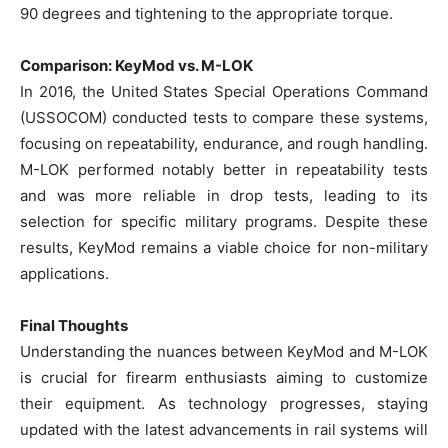
90 degrees and tightening to the appropriate torque.
Comparison: KeyMod vs. M-LOK
In 2016, the United States Special Operations Command
(USSOCOM) conducted tests to compare these systems,
focusing on repeatability, endurance, and rough handling.
M-LOK performed notably better in repeatability tests
and was more reliable in drop tests, leading to its
selection for specific military programs. Despite these
results, KeyMod remains a viable choice for non-military
applications.
Final Thoughts
Understanding the nuances between KeyMod and M-LOK
is crucial for firearm enthusiasts aiming to customize
their equipment. As technology progresses, staying
updated with the latest advancements in rail systems will