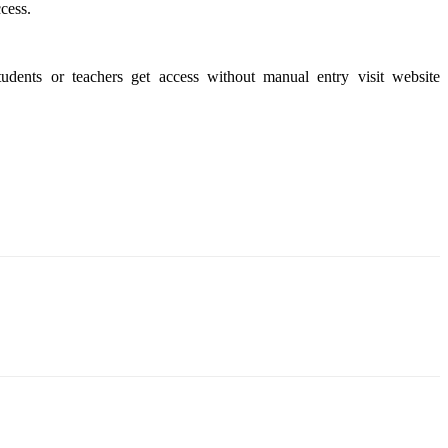
cess.
udents or teachers get access without manual entry visit website