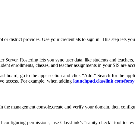
ol or district provides. Use your credentials to sign in. This step lets
ter Server. Rostering lets you sync user data, like students and teache
tudent enrollments, classes, and teacher assignments in your SIS are acc
ashboard, go to the apps section and click “Add.” Search for the appl
have access. For example, when adding
launchpad.classlink.com/forsy
he management console,create and verify your domain, then configure 
nd configuring permissions, use ClassLink’s “sanity check” tool to rev