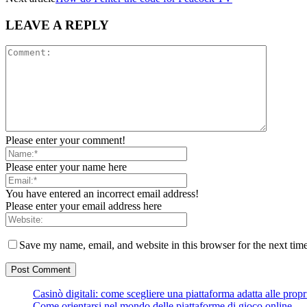
LEAVE A REPLY
Please enter your comment!
Please enter your name here
You have entered an incorrect email address!
Please enter your email address here
Save my name, email, and website in this browser for the next tim
Casinò digitali: come scegliere una piattaforma adatta alle prop
Come orientarsi nel mondo delle piattaforme di gioco online