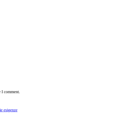
e I comment.
rie esigenze