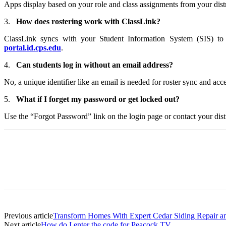
Apps display based on your role and class assignments from your distr
3.
How does rostering work with ClassLink?
ClassLink syncs with your Student Information System (SIS) to p
portal.id.cps.edu
.
4.
Can students log in without an email address?
No, a unique identifier like an email is needed for roster sync and acce
5.
What if I forget my password or get locked out?
Use the “Forgot Password” link on the login page or contact your distri
Previous article
Transform Homes With Expert Cedar Siding Repair an
Next article
How do I enter the code for Peacock TV