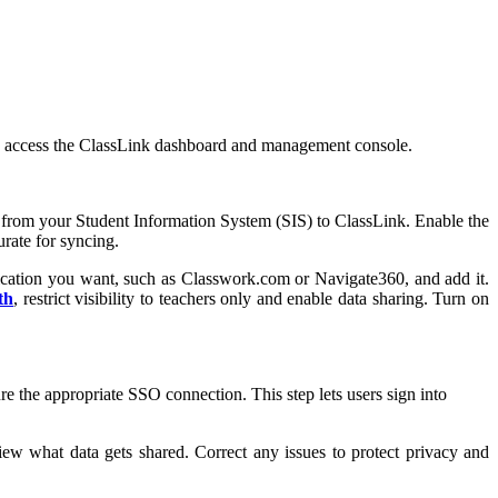
 you access the ClassLink dashboard and management console.
rs, from your Student Information System (SIS) to ClassLink. Enable the
urate for syncing.
ication you want, such as Classwork.com or Navigate360, and add it.
th
, restrict visibility to teachers only and enable data sharing. Turn on
the appropriate SSO connection. This step lets users sign into
iew what data gets shared. Correct any issues to protect privacy and