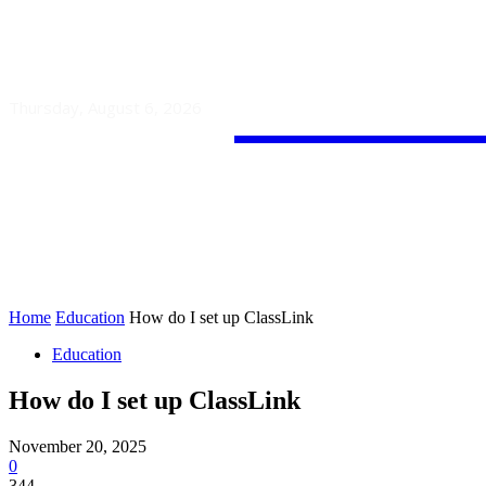
Guest
Thursday, August 6, 2026
HOME
AUTO
BUSINESS
Home
Education
How do I set up ClassLink
Education
How do I set up ClassLink
November 20, 2025
0
344