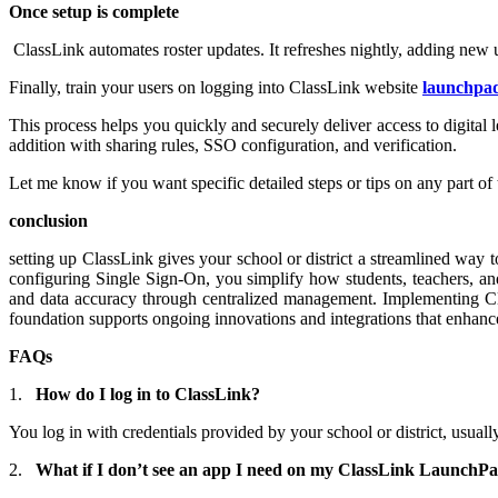
Once setup is complete
ClassLink automates roster updates. It refreshes nightly, adding new 
Finally, train your users on logging into ClassLink website
launchpad
This process helps you quickly and securely deliver access to digital 
addition with sharing rules, SSO configuration, and verification.
Let me know if you want specific detailed steps or tips on any part of 
conclusion
setting up ClassLink gives your school or district a streamlined way t
configuring Single Sign-On, you simplify how students, teachers, and
and data accuracy through centralized management. Implementing Clas
foundation supports ongoing innovations and integrations that enhanc
FAQs
1.
How do I log in to ClassLink?
You log in with credentials provided by your school or district, usu
2.
What if I don’t see an app I need on my ClassLink LaunchP