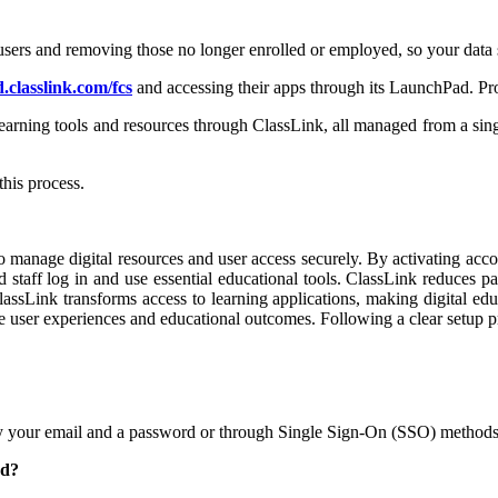
users and removing those no longer enrolled or employed, so your data s
.classlink.com/fcs
and accessing their apps through its LaunchPad. Pro
learning tools and resources through ClassLink, all managed from a sing
this process.
o manage digital resources and user access securely. By activating acco
 staff log in and use essential educational tools. ClassLink reduces 
sLink transforms access to learning applications, making digital edu
e user experiences and educational outcomes. Following a clear setup p
ally your email and a password or through Single Sign-On (SSO) methods
ad?