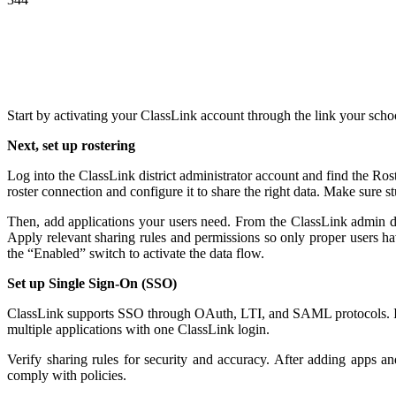
Start by activating your ClassLink account through the link your scho
Next, set up rostering
Log into the ClassLink district administrator account and find the Ros
roster connection and configure it to share the right data. Make sure s
Then, add applications your users need. From the ClassLink admin d
Apply relevant sharing rules and permissions so only proper users 
the “Enabled” switch to activate the data flow.
Set up Single Sign-On (SSO)
ClassLink supports SSO through OAuth, LTI, and SAML protocols. In t
multiple applications with one ClassLink login.
Verify sharing rules for security and accuracy. After adding apps a
comply with policies.