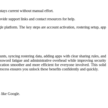
tays current without manual effort.
vide support links and contact resources for help.
le platform. The key steps are account activation, rostering setup, app
unts, syncing rostering data, adding apps with clear sharing rules, and
password fatigue and administrative overhead while improving security
cation smoother and more efficient for everyone involved. This solid
rocess ensures you unlock these benefits confidently and quickly.
 like Google.