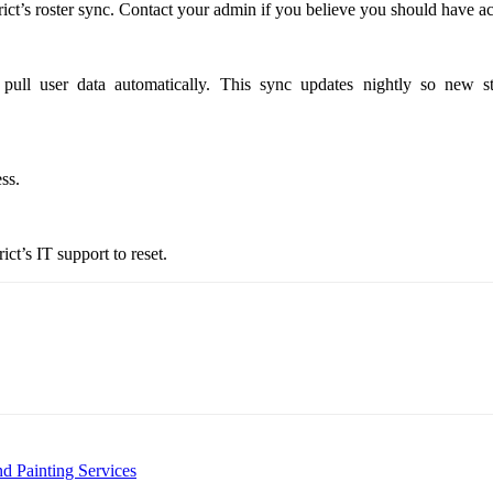
ict’s roster sync. Contact your admin if you believe you should have ac
ull user data automatically. This sync updates nightly so new st
ss.
ct’s IT support to reset.
d Painting Services