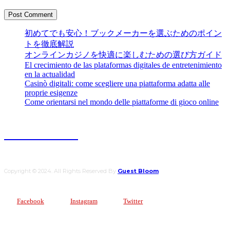
初めてでも安心！ブックメーカーを選ぶためのポイン
トを徹底解説
オンラインカジノを快適に楽しむための選び方ガイド
El crecimiento de las plataformas digitales de entretenimiento
en la actualidad
Casinò digitali: come scegliere una piattaforma adatta alle
proprie esigenze
Come orientarsi nel mondo delle piattaforme di gioco online
Guest Bloom
Copyright © 2024. All Rights Reserved By
Guest Bloom
Facebook
Instagram
Twitter