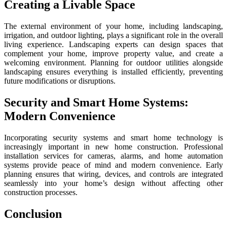
Creating a Livable Space
The external environment of your home, including landscaping,
irrigation, and outdoor lighting, plays a significant role in the overall
living experience. Landscaping experts can design spaces that
complement your home, improve property value, and create a
welcoming environment. Planning for outdoor utilities alongside
landscaping ensures everything is installed efficiently, preventing
future modifications or disruptions.
Security and Smart Home Systems:
Modern Convenience
Incorporating security systems and smart home technology is
increasingly important in new home construction. Professional
installation services for cameras, alarms, and home automation
systems provide peace of mind and modern convenience. Early
planning ensures that wiring, devices, and controls are integrated
seamlessly into your home’s design without affecting other
construction processes.
Conclusion