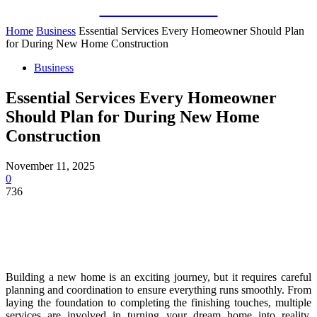
Guest Bloom
Home
Business
Essential Services Every Homeowner Should Plan
for During New Home Construction
Business
Essential Services Every Homeowner
Should Plan for During New Home
Construction
November 11, 2025
0
736
Building a new home is an exciting journey, but it requires careful
planning and coordination to ensure everything runs smoothly. From
laying the foundation to completing the finishing touches, multiple
services are involved in turning your dream home into reality.