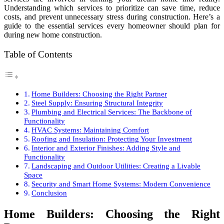
Understanding which services to prioritize can save time, reduce
costs, and prevent unnecessary stress during construction. Here’s a
guide to the essential services every homeowner should plan for
during new home construction.
Table of Contents
Home Builders: Choosing the Right Partner
Steel Supply: Ensuring Structural Integrity
Plumbing and Electrical Services: The Backbone of
Functionality
HVAC Systems: Maintaining Comfort
Roofing and Insulation: Protecting Your Investment
Interior and Exterior Finishes: Adding Style and
Functionality
Landscaping and Outdoor Utilities: Creating a Livable
Space
Security and Smart Home Systems: Modern Convenience
Conclusion
Home Builders: Choosing the Right