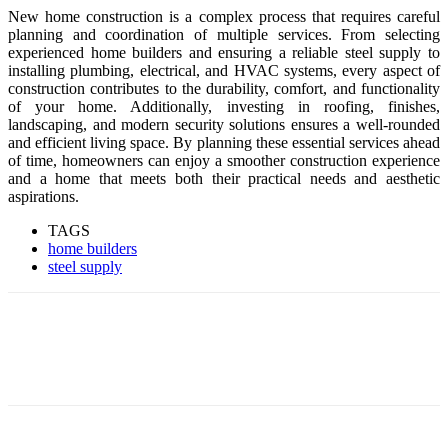
New home construction is a complex process that requires careful
planning and coordination of multiple services. From selecting
experienced home builders and ensuring a reliable steel supply to
installing plumbing, electrical, and HVAC systems, every aspect of
construction contributes to the durability, comfort, and functionality
of your home. Additionally, investing in roofing, finishes,
landscaping, and modern security solutions ensures a well-rounded
and efficient living space. By planning these essential services ahead
of time, homeowners can enjoy a smoother construction experience
and a home that meets both their practical needs and aesthetic
aspirations.
TAGS
home builders
steel supply