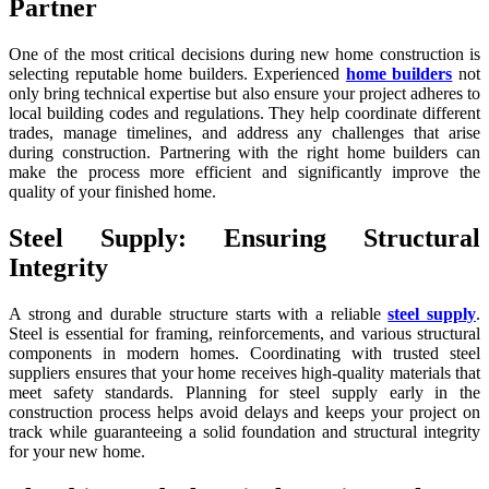
Partner
One of the most critical decisions during new home construction is
selecting reputable home builders. Experienced
home builders
not
only bring technical expertise but also ensure your project adheres to
local building codes and regulations. They help coordinate different
trades, manage timelines, and address any challenges that arise
during construction. Partnering with the right home builders can
make the process more efficient and significantly improve the
quality of your finished home.
Steel Supply: Ensuring Structural
Integrity
A strong and durable structure starts with a reliable
steel supply
.
Steel is essential for framing, reinforcements, and various structural
components in modern homes. Coordinating with trusted steel
suppliers ensures that your home receives high-quality materials that
meet safety standards. Planning for steel supply early in the
construction process helps avoid delays and keeps your project on
track while guaranteeing a solid foundation and structural integrity
for your new home.