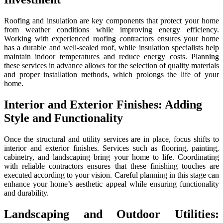
Roofing and insulation are key components that protect your home
from weather conditions while improving energy efficiency.
Working with experienced roofing contractors ensures your home
has a durable and well-sealed roof, while insulation specialists help
maintain indoor temperatures and reduce energy costs. Planning
these services in advance allows for the selection of quality materials
and proper installation methods, which prolongs the life of your
home.
Interior and Exterior Finishes: Adding
Style and Functionality
Once the structural and utility services are in place, focus shifts to
interior and exterior finishes. Services such as flooring, painting,
cabinetry, and landscaping bring your home to life. Coordinating
with reliable contractors ensures that these finishing touches are
executed according to your vision. Careful planning in this stage can
enhance your home’s aesthetic appeal while ensuring functionality
and durability.
Landscaping and Outdoor Utilities: