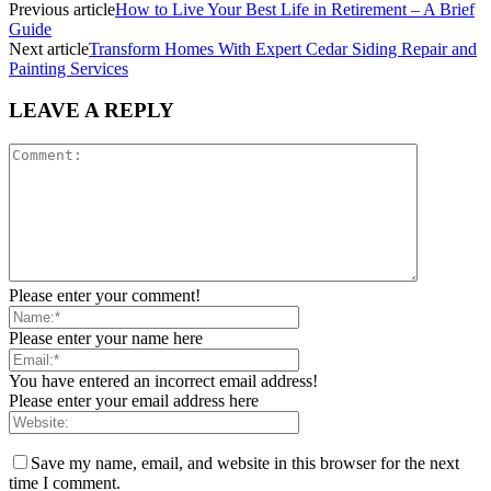
Previous article
How to Live Your Best Life in Retirement – A Brief
Guide
Next article
Transform Homes With Expert Cedar Siding Repair and
Painting Services
LEAVE A REPLY
Please enter your comment!
Please enter your name here
You have entered an incorrect email address!
Please enter your email address here
Save my name, email, and website in this browser for the next
time I comment.