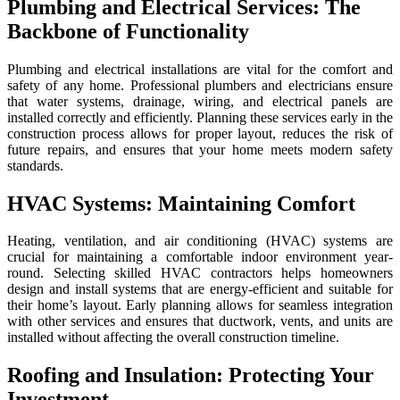
Plumbing and Electrical Services: The
Backbone of Functionality
Plumbing and electrical installations are vital for the comfort and
safety of any home. Professional plumbers and electricians ensure
that water systems, drainage, wiring, and electrical panels are
installed correctly and efficiently. Planning these services early in the
construction process allows for proper layout, reduces the risk of
future repairs, and ensures that your home meets modern safety
standards.
HVAC Systems: Maintaining Comfort
Heating, ventilation, and air conditioning (HVAC) systems are
crucial for maintaining a comfortable indoor environment year-
round. Selecting skilled HVAC contractors helps homeowners
design and install systems that are energy-efficient and suitable for
their home’s layout. Early planning allows for seamless integration
with other services and ensures that ductwork, vents, and units are
installed without affecting the overall construction timeline.
Roofing and Insulation: Protecting Your
Investment