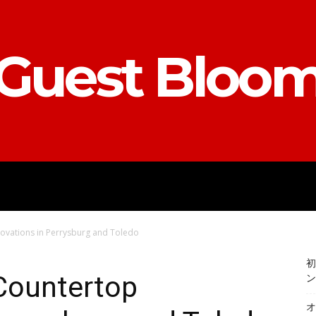
Guest Bloo
ACCOUNTING
E-COMMERCE
EN
ovations in Perrysburg and Toledo
初
 Countertop
ン
オ