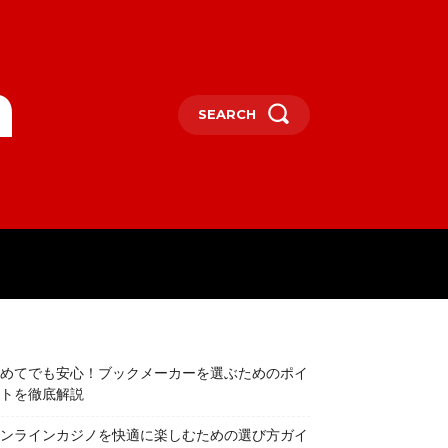
m
SEARCH
TERTAINMENT
SPORTS
CONTACT
めてでも安心！ブックメーカーを選ぶためのポイ
トを徹底解説
ンラインカジノを快適に楽しむための選び方ガイ