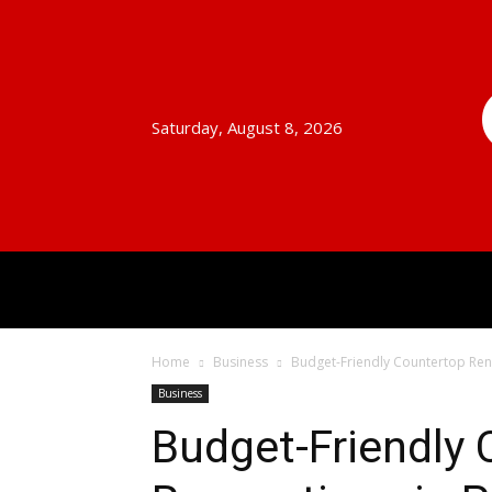
Saturday, August 8, 2026
HOME
AUTO
BUSINESS
Home
Business
Budget-Friendly Countertop Ren
Business
Budget-Friendly