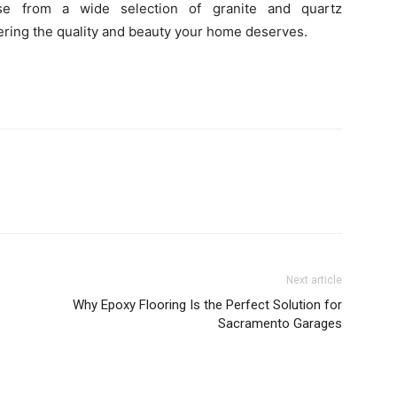
e from a wide selection of granite and quartz
vering the quality and beauty your home deserves.
Next article
Why Epoxy Flooring Is the Perfect Solution for
Sacramento Garages