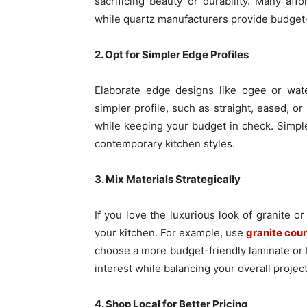
sacrificing beauty or durability. Many aff
while quartz manufacturers provide budget-
2. Opt for Simpler Edge Profiles
Elaborate edge designs like ogee or wate
simpler profile, such as straight, eased, 
while keeping your budget in check. Simple
contemporary kitchen styles.
3. Mix Materials Strategically
If you love the luxurious look of granite o
your kitchen. For example, use
granite cou
choose a more budget-friendly laminate or b
interest while balancing your overall project
4. Shop Local for Better Pricing