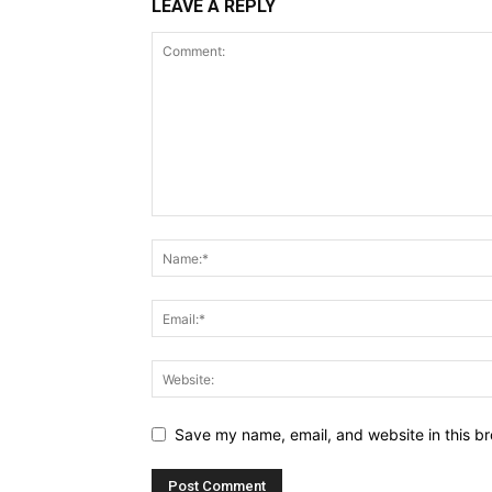
LEAVE A REPLY
Save my name, email, and website in this br