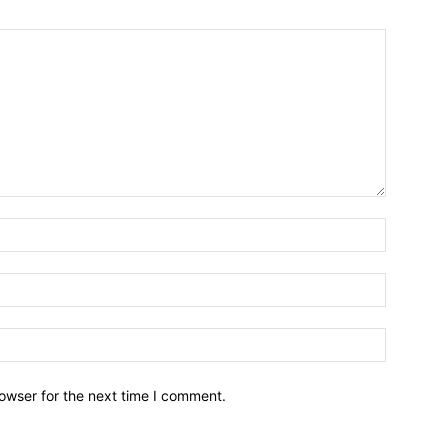
owser for the next time I comment.