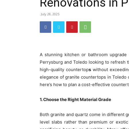
Renovations in P
July 28, 2025
A stunning kitchen or bathroom upgrade 
Perrysburg and Toledo looking to refresh t
high-quality countertop
s
without exceeding
elegance of granite countertops in Toledo 
here’s how to plan a cost-effective countert
1. Choose the Right Material Grade
Both granite and quartz come in different g
level slabs rather than premium or exotic 