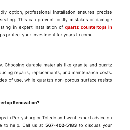
ly option, professional installation ensures precise
sealing. This can prevent costly mistakes or damage
esting in expert installation of
quartz countertops in
ps protect your investment for years to come.
y. Choosing durable materials like granite and quartz
ducing repairs, replacements, and maintenance costs.
des of use, while quartz’s non-porous surface resists
tertop Renovation?
tops in Perrysburg or Toledo and want expert advice on
re to help. Call us at
567-402-5183
to discuss your