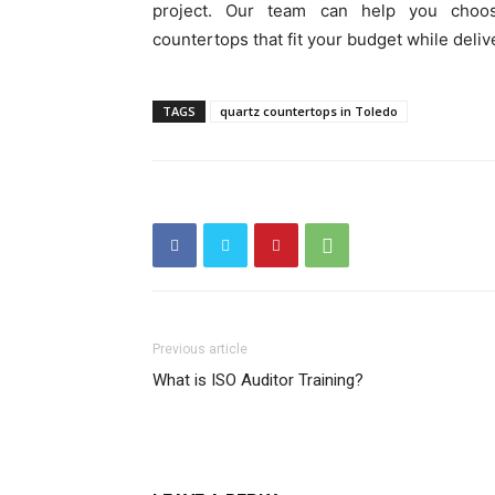
project. Our team can help you choos
countertops that fit your budget while deli
TAGS
quartz countertops in Toledo
Previous article
What is ISO Auditor Training?