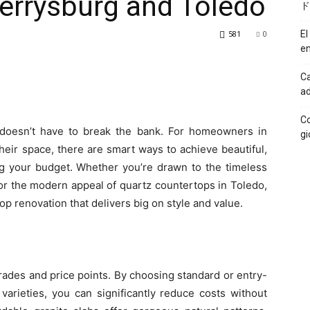
errysburg and Toledo
ド
581
0
El
en
Ca
ad
Co
doesn’t have to break the bank. For homeowners in
gi
heir space, there are smart ways to achieve beautiful,
 your budget. Whether you’re drawn to the timeless
or the modern appeal of quartz countertops in Toledo,
op renovation that delivers big on style and value.
rades and price points. By choosing standard or entry-
varieties, you can significantly reduce costs without