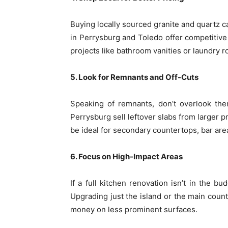
Buying locally sourced granite and quartz 
in Perrysburg and Toledo offer competitive 
projects like bathroom vanities or laundry 
5. Look for Remnants and Off-Cuts
Speaking of remnants, don’t overlook the
Perrysburg sell leftover slabs from larger p
be ideal for secondary countertops, bar are
6. Focus on High-Impact Areas
If a full kitchen renovation isn’t in the bu
Upgrading just the island or the main coun
money on less prominent surfaces.