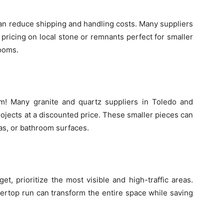
can reduce shipping and handling costs. Many suppliers
pricing on local stone or remnants perfect for smaller
rooms.
m! Many granite and quartz suppliers in Toledo and
rojects at a discounted price. These smaller pieces can
as, or bathroom surfaces.
dget, prioritize the most visible and high-traffic areas.
tertop run can transform the entire space while saving