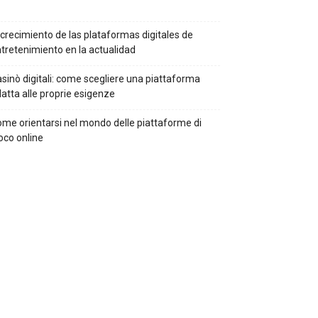
 crecimiento de las plataformas digitales de
tretenimiento en la actualidad
sinò digitali: come scegliere una piattaforma
atta alle proprie esigenze
me orientarsi nel mondo delle piattaforme di
oco online