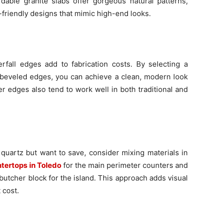
ordable granite slabs offer gorgeous natural patterns,
friendly designs that mimic high-end looks.
rfall edges add to fabrication costs. By selecting a
or beveled edges, you can achieve a clean, modern look
r edges also tend to work well in both traditional and
r quartz but want to save, consider mixing materials in
ntertops in Toledo
for the main perimeter counters and
utcher block for the island. This approach adds visual
 cost.