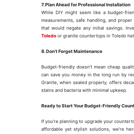
7. Plan Ahead for Professional Installation
While DIY might seem like a budget-friend
measurements, safe handling, and proper 
that would negate any initial savings. Inv
Toledo
or granite countertops in Toledo hel
8. Don’t Forget Maintenance
Budget-friendly doesn’t mean cheap qualit
can save you money in the long run by re
Granite, when sealed properly, offers deca
stains and bacteria with minimal upkeep.
Ready to Start Your Budget-Friendly Coun
If you’re planning to upgrade your counter
affordable yet stylish solutions, we’re he