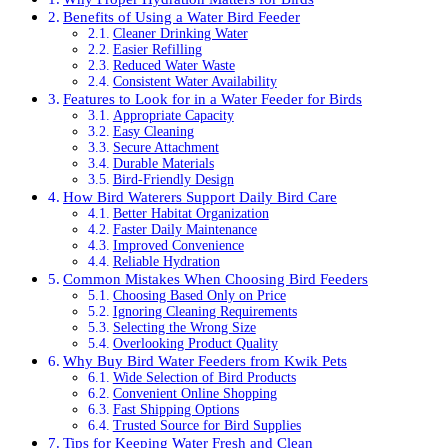
Benefits of Using a Water Bird Feeder
Cleaner Drinking Water
Easier Refilling
Reduced Water Waste
Consistent Water Availability
Features to Look for in a Water Feeder for Birds
Appropriate Capacity
Easy Cleaning
Secure Attachment
Durable Materials
Bird-Friendly Design
How Bird Waterers Support Daily Bird Care
Better Habitat Organization
Faster Daily Maintenance
Improved Convenience
Reliable Hydration
Common Mistakes When Choosing Bird Feeders
Choosing Based Only on Price
Ignoring Cleaning Requirements
Selecting the Wrong Size
Overlooking Product Quality
Why Buy Bird Water Feeders from Kwik Pets
Wide Selection of Bird Products
Convenient Online Shopping
Fast Shipping Options
Trusted Source for Bird Supplies
Tips for Keeping Water Fresh and Clean