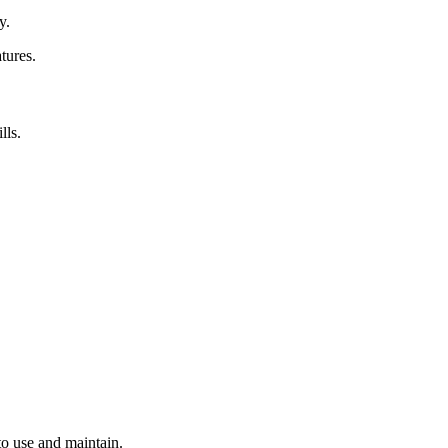
y.
tures.
lls.
to use and maintain.