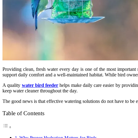
Providing clean, fresh water every day is one of the most important r
support daily comfort and a well-maintained habitat. While bird owners
A quality
water bird feeder
helps make daily care easier by providin
keep water cleaner throughout the day.
The good news is that effective watering solutions do not have to be 
Table of Contents
Why Proper Hydration Matters for Birds