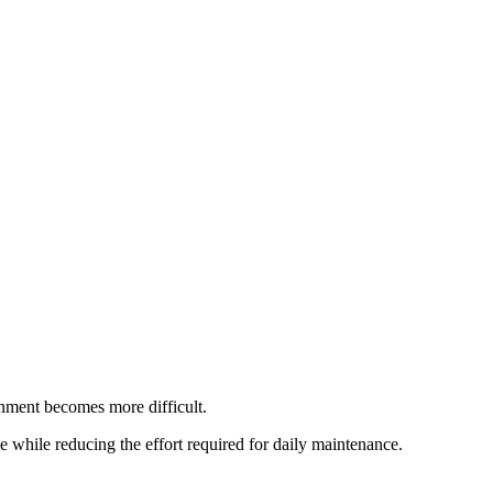
nment becomes more difficult.
e while reducing the effort required for daily maintenance.