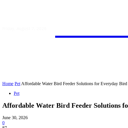
Guest
Friday, August 7, 2026
HOME
AUTO
BUSINESS
Home
Pet
Affordable Water Bird Feeder Solutions for Everyday Bird
Pet
Affordable Water Bird Feeder Solutions f
June 30, 2026
0
87