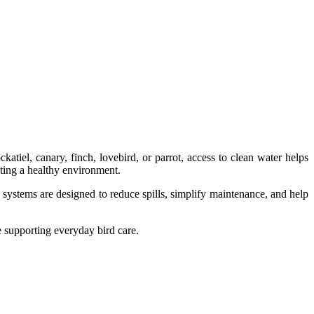
atiel, canary, finch, lovebird, or parrot, access to clean water helps
ating a healthy environment.
 systems are designed to reduce spills, simplify maintenance, and help
e supporting everyday bird care.