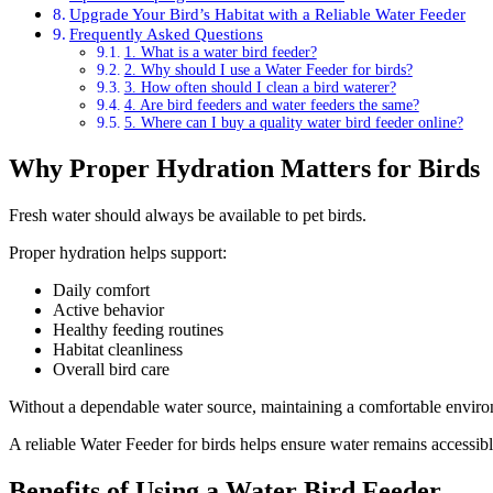
Upgrade Your Bird’s Habitat with a Reliable Water Feeder
Frequently Asked Questions
1. What is a water bird feeder?
2. Why should I use a Water Feeder for birds?
3. How often should I clean a bird waterer?
4. Are bird feeders and water feeders the same?
5. Where can I buy a quality water bird feeder online?
Why Proper Hydration Matters for Birds
Fresh water should always be available to pet birds.
Proper hydration helps support:
Daily comfort
Active behavior
Healthy feeding routines
Habitat cleanliness
Overall bird care
Without a dependable water source, maintaining a comfortable enviro
A reliable Water Feeder for birds helps ensure water remains accessibl
Benefits of Using a Water Bird Feeder