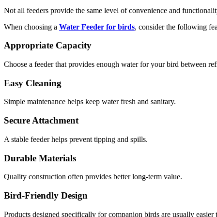
Not all feeders provide the same level of convenience and functionalit
When choosing a
Water Feeder for birds
, consider the following fea
Appropriate Capacity
Choose a feeder that provides enough water for your bird between refi
Easy Cleaning
Simple maintenance helps keep water fresh and sanitary.
Secure Attachment
A stable feeder helps prevent tipping and spills.
Durable Materials
Quality construction often provides better long-term value.
Bird-Friendly Design
Products designed specifically for companion birds are usually easier 