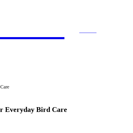
 Bloom
SEARCH
ACCOUNTING
E-COMMERCE
ENTE
 Care
or Everyday Bird Care