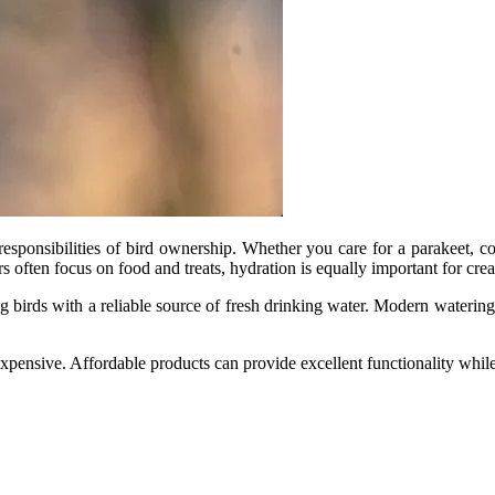
esponsibilities of bird ownership. Whether you care for a parakeet, cock
 often focus on food and treats, hydration is equally important for cre
g birds with a reliable source of fresh drinking water. Modern watering
expensive. Affordable products can provide excellent functionality whil