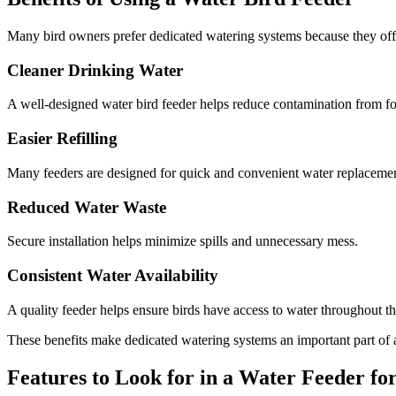
Many bird owners prefer dedicated watering systems because they offe
Cleaner Drinking Water
A well-designed water bird feeder helps reduce contamination from foo
Easier Refilling
Many feeders are designed for quick and convenient water replacemen
Reduced Water Waste
Secure installation helps minimize spills and unnecessary mess.
Consistent Water Availability
A quality feeder helps ensure birds have access to water throughout th
These benefits make dedicated watering systems an important part of a
Features to Look for in a Water Feeder fo