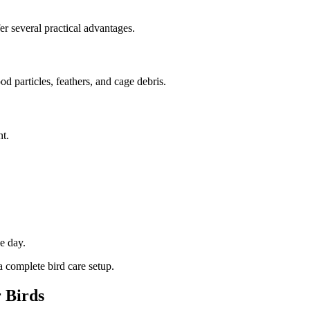
r several practical advantages.
d particles, feathers, and cage debris.
t.
e day.
 complete bird care setup.
r Birds