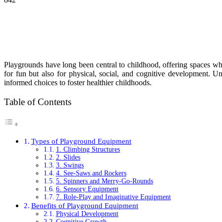
Playgrounds have long been central to childhood, offering spaces whe
for fun but also for physical, social, and cognitive development. Un
informed choices to foster healthier childhoods.
Table of Contents
Types of Playground Equipment
1. Climbing Structures
2. Slides
3. Swings
4. See-Saws and Rockers
5. Spinners and Merry-Go-Rounds
6. Sensory Equipment
7. Role-Play and Imaginative Equipment
Benefits of Playground Equipment
Physical Development
Cognitive Growth