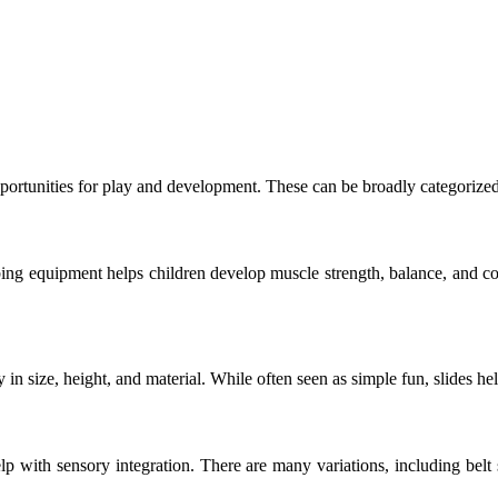
rtunities for play and development. These can be broadly categorized 
ing equipment helps children develop muscle strength, balance, and co
n size, height, and material. While often seen as simple fun, slides hel
with sensory integration. There are many variations, including belt s