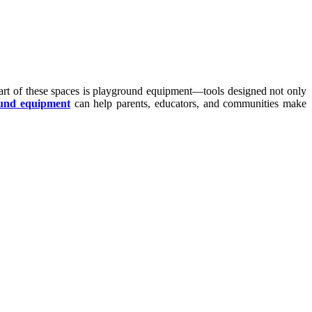
heart of these spaces is playground equipment—tools designed not only
und equipment
can help parents, educators, and communities make