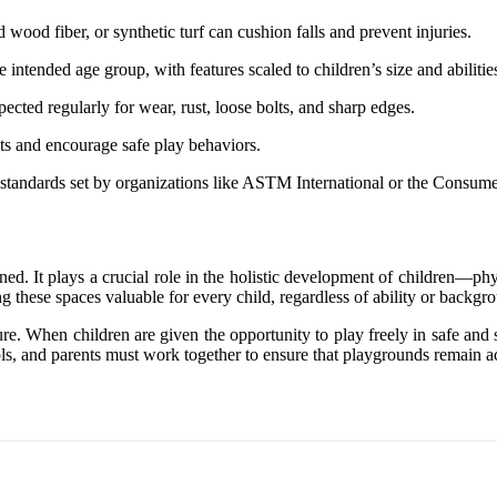
 wood fiber, or synthetic turf can cushion falls and prevent injuries.
 intended age group, with features scaled to children’s size and abilitie
ected regularly for wear, rust, loose bolts, and sharp edges.
nts and encourage safe play behaviors.
y standards set by organizations like ASTM International or the Consu
. It plays a crucial role in the holistic development of children—phys
ng these spaces valuable for every child, regardless of ability or backgr
ure. When children are given the opportunity to play freely in safe and
s, and parents must work together to ensure that playgrounds remain acc