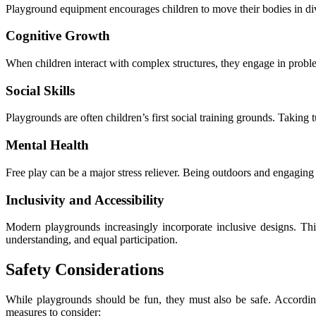
Playground equipment encourages children to move their bodies in div
Cognitive Growth
When children interact with complex structures, they engage in problem
Social Skills
Playgrounds are often children’s first social training grounds. Taking 
Mental Health
Free play can be a major stress reliever. Being outdoors and engaging 
Inclusivity and Accessibility
Modern playgrounds increasingly incorporate inclusive designs. This
understanding, and equal participation.
Safety Considerations
While playgrounds should be fun, they must also be safe. Accordi
measures to consider: