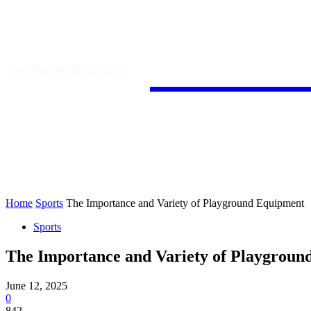
Guest
Thursday, August 6, 2026
HOME
AUTO
BUSINESS
Home
Sports
The Importance and Variety of Playground Equipment
Sports
The Importance and Variety of Playgroun
June 12, 2025
0
842