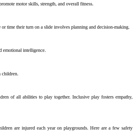
mote motor skills, strength, and overall fitness.
 or time their turn on a slide involves planning and decision-making.
d emotional intelligence.
 children.
n of all abilities to play together. Inclusive play fosters empathy,
ldren are injured each year on playgrounds. Here are a few safety