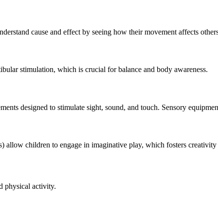
derstand cause and effect by seeing how their movement affects others
ibular stimulation, which is crucial for balance and body awareness.
ements designed to stimulate sight, sound, and touch. Sensory equipment 
s) allow children to engage in imaginative play, which fosters creativity 
physical activity.