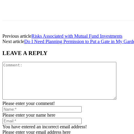
Previous article
Risks Associated with Mutual Fund Investments
Next article
Do I Need Planning Permission to Put a Gate in My Gard
LEAVE A REPLY
Please enter your comment!
Please enter your name here
You have entered an incorrect email address!
Please enter your email address here