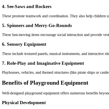
4. See-Saws and Rockers
These promote teamwork and coordination. They also help children un
5. Spinners and Merry-Go-Rounds
These fast-moving items encourage social interaction and provide vest
6. Sensory Equipment
These include textured panels, musical instruments, and interactive el
7. Role-Play and Imaginative Equipment
Playhouses, vehicles, and themed structures (like pirate ships or castle
Benefits of Playground Equipment
Well-designed playground equipment offers numerous benefits beyond 
Physical Development