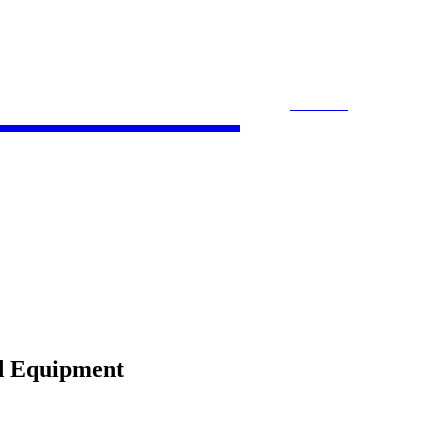
 Bloom
SEARCH
ACCOUNTING
E-COMMERCE
ENTE
d Equipment