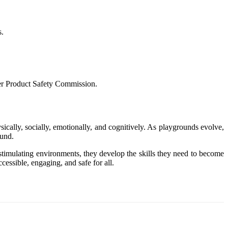
s.
mer Product Safety Commission.
ically, socially, emotionally, and cognitively. As playgrounds evolve,
ound.
 stimulating environments, they develop the skills they need to become
essible, engaging, and safe for all.