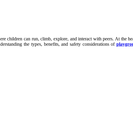
re children can run, climb, explore, and interact with peers. At the 
derstanding the types, benefits, and safety considerations of
playgro