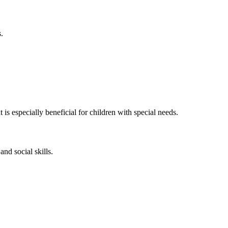
.
is especially beneficial for children with special needs.
and social skills.