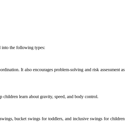
into the following types:
ordination. It also encourages problem-solving and risk assessment as
p children learn about gravity, speed, and body control.
wings, bucket swings for toddlers, and inclusive swings for children