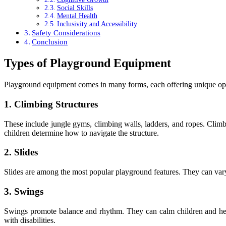
Social Skills
Mental Health
Inclusivity and Accessibility
Safety Considerations
Conclusion
Types of Playground Equipment
Playground equipment comes in many forms, each offering unique oppo
1. Climbing Structures
These include jungle gyms, climbing walls, ladders, and ropes. Climb
children determine how to navigate the structure.
2. Slides
Slides are among the most popular playground features. They can vary i
3. Swings
Swings promote balance and rhythm. They can calm children and help 
with disabilities.