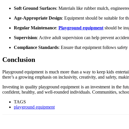
Soft Ground Surfaces
: Materials like rubber mulch, engineered
Age-Appropriate Design
: Equipment should be suitable for the
Regular Maintenance
:
Playground equipment
should be insp
Supervision
: Active adult supervision can help prevent accide
Compliance Standards
: Ensure that equipment follows safet
Conclusion
Playground equipment is much more than a way to keep kids entertained
there’s a growing emphasis on inclusivity, creativity, and safety, maki
Investing in quality playground equipment is an investment in the fut
confident, healthy, and well-rounded individuals. Communities, school
TAGS
playground equipment