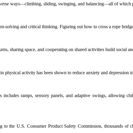
erse ways—climbing, sliding, swinging, and balancing—all of which pro
-solving and critical thinking. Figuring out how to cross a rope bridge
turns, sharing space, and cooperating on shared activities build social an
in physical activity has been shown to reduce anxiety and depression in
 includes ramps, sensory panels, and adaptive swings, allowing childre
ng to the U.S. Consumer Product Safety Commission, thousands of chi