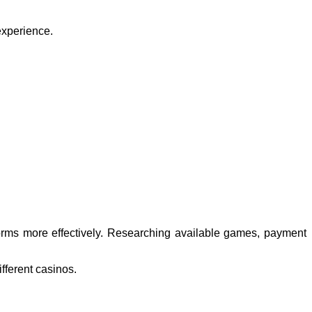
experience.
forms more effectively. Researching available games, payment
fferent casinos.