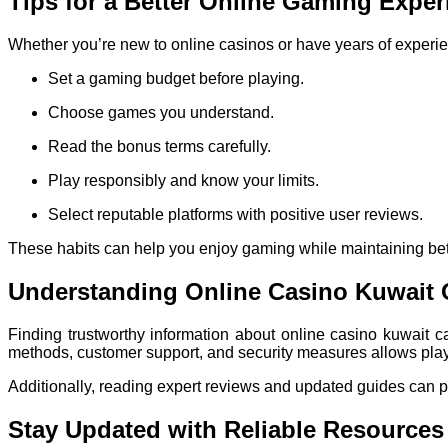
Tips for a Better Online Gaming Exper
Whether you’re new to online casinos or have years of experie
Set a gaming budget before playing.
Choose games you understand.
Read the bonus terms carefully.
Play responsibly and know your limits.
Select reputable platforms with positive user reviews.
These habits can help you enjoy gaming while maintaining bet
Understanding Online Casino Kuwait 
Finding trustworthy information about online casino kuwait 
methods, customer support, and security measures allows play
Additionally, reading expert reviews and updated guides can pr
Stay Updated with Reliable Resources