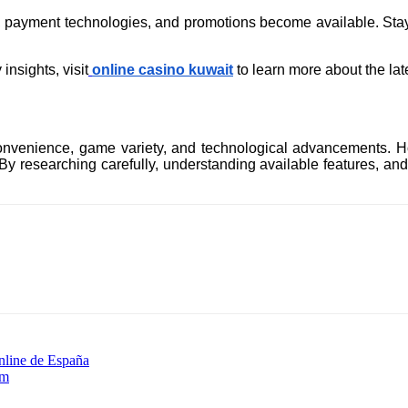
 payment technologies, and promotions become available. Stay
nsights, visit
online casino kuwait
to learn more about the lat
 convenience, game variety, and technological advancements. Ho
By researching carefully, understanding available features, and
nline de España
rm