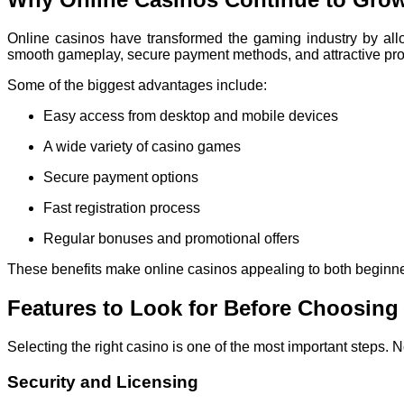
Online casinos have transformed the gaming industry by all
smooth gameplay, secure payment methods, and attractive pro
Some of the biggest advantages include:
Easy access from desktop and mobile devices
A wide variety of casino games
Secure payment options
Fast registration process
Regular bonuses and promotional offers
These benefits make online casinos appealing to both beginne
Features to Look for Before Choosing 
Selecting the right casino is one of the most important steps. No
Security and Licensing