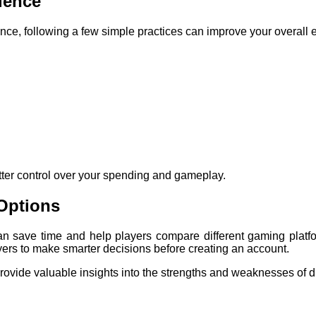
ience
nce, following a few simple practices can improve your overall 
ter control over your spending and gameplay.
Options
can save time and help players compare different gaming plat
ers to make smarter decisions before creating an account.
ovide valuable insights into the strengths and weaknesses of di