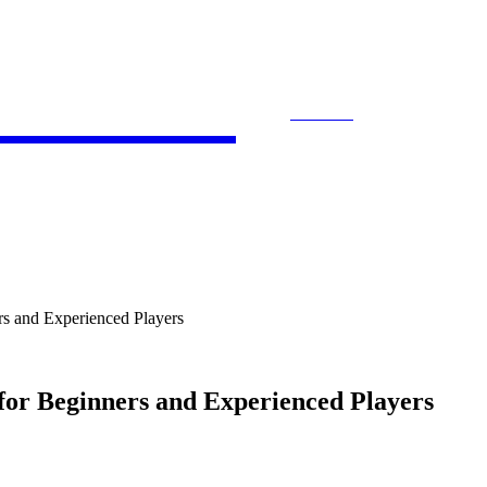
 Bloom
SEARCH
ACCOUNTING
E-COMMERCE
ENTE
s and Experienced Players
for Beginners and Experienced Players