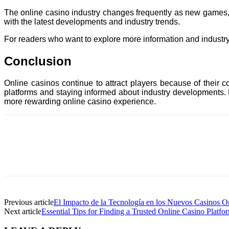
The online casino industry changes frequently as new games,
with the latest developments and industry trends.
For readers who want to explore more information and industry i
Conclusion
Online casinos continue to attract players because of their
platforms and staying informed about industry developments. 
more rewarding online casino experience.
Previous article
El Impacto de la Tecnología en los Nuevos Casinos O
Next article
Essential Tips for Finding a Trusted Online Casino Platfo