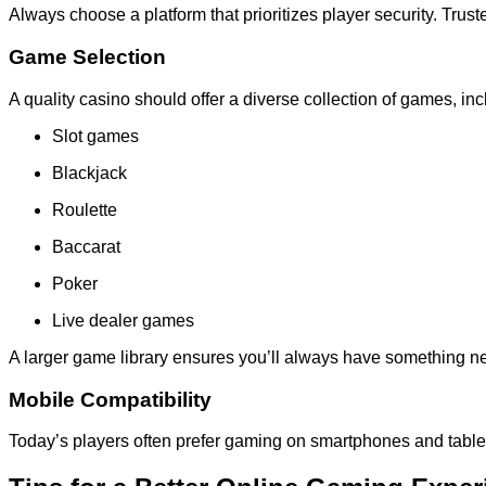
Always choose a platform that prioritizes player security. Tru
Game Selection
A quality casino should offer a diverse collection of games, inc
Slot games
Blackjack
Roulette
Baccarat
Poker
Live dealer games
A larger game library ensures you’ll always have something ne
Mobile Compatibility
Today’s players often prefer gaming on smartphones and tablet