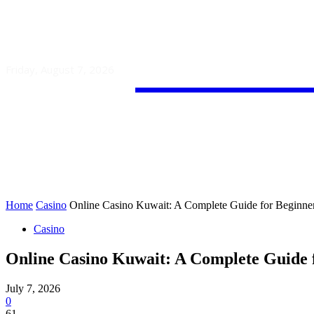
Guest
Friday, August 7, 2026
HOME
AUTO
BUSINESS
Home
Casino
Online Casino Kuwait: A Complete Guide for Beginner
Casino
Online Casino Kuwait: A Complete Guide 
July 7, 2026
0
61