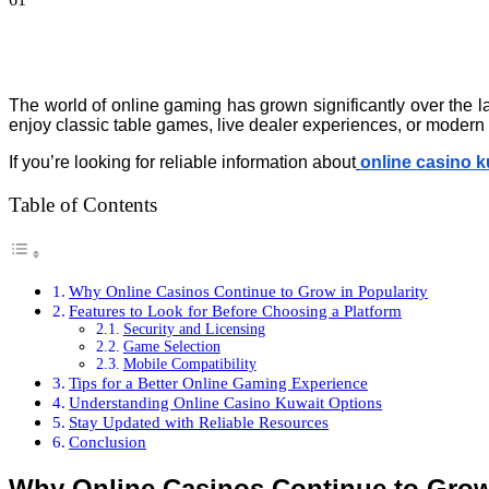
The world of online gaming has grown significantly over the 
enjoy classic table games, live dealer experiences, or modern 
If you’re looking for reliable information about
online casino k
Table of Contents
Why Online Casinos Continue to Grow in Popularity
Features to Look for Before Choosing a Platform
Security and Licensing
Game Selection
Mobile Compatibility
Tips for a Better Online Gaming Experience
Understanding Online Casino Kuwait Options
Stay Updated with Reliable Resources
Conclusion
Why Online Casinos Continue to Grow