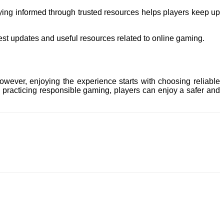
ing informed through trusted resources helps players keep up
est updates and useful resources related to online gaming.
wever, enjoying the experience starts with choosing reliable
 practicing responsible gaming, players can enjoy a safer and