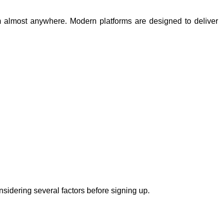
m almost anywhere. Modern platforms are designed to deliver
onsidering several factors before signing up.