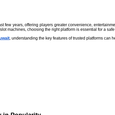
last few years, offering players greater convenience, entertain
slot machines, choosing the right platform is essential for a sa
uwait
, understanding the key features of trusted platforms can 
 in Popularity