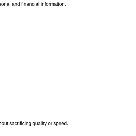
sonal and financial information.
ut sacrificing quality or speed.