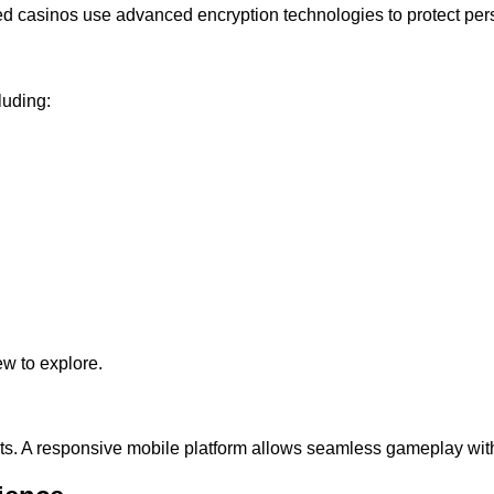
sted casinos use advanced encryption technologies to protect per
luding:
w to explore.
s. A responsive mobile platform allows seamless gameplay witho