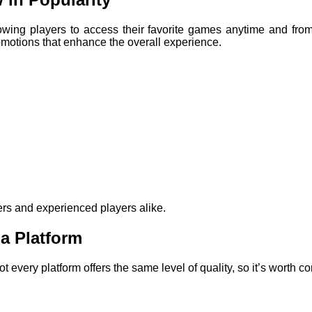
owing players to access their favorite games anytime and fro
motions that enhance the overall experience.
rs and experienced players alike.
a Platform
t every platform offers the same level of quality, so it’s worth c