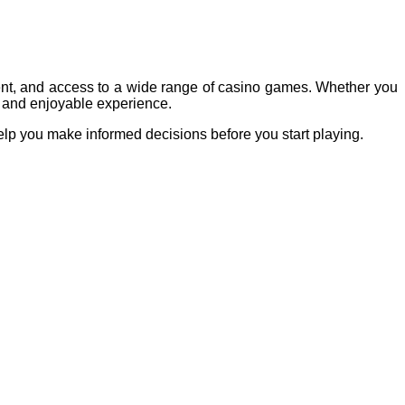
ment, and access to a wide range of casino games. Whether you
fe and enjoyable experience.
help you make informed decisions before you start playing.