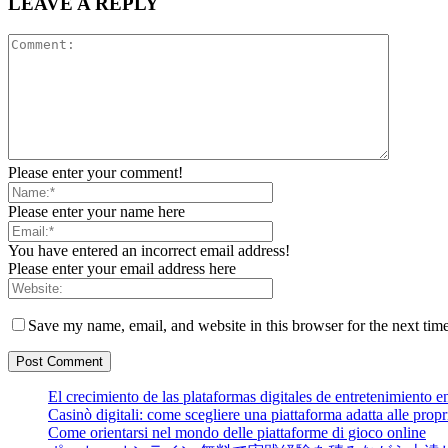
LEAVE A REPLY
Please enter your comment!
Please enter your name here
You have entered an incorrect email address!
Please enter your email address here
Save my name, email, and website in this browser for the next tim
El crecimiento de las plataformas digitales de entretenimiento en
Casinò digitali: come scegliere una piattaforma adatta alle prop
Come orientarsi nel mondo delle piattaforme di gioco online