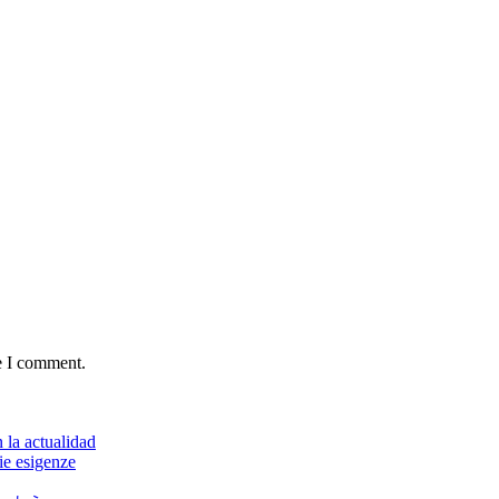
e I comment.
 la actualidad
rie esigenze