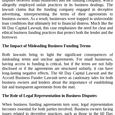
disputes between small businesses and the funding company, which
allegedly employed unfair practices in its business dealings. The
lawsuit claims that the funding company engaged in deceptive
advertising, misrepresenting the terms of their agreements to
business owners. As a result, businesses were trapped in unfavorable
loan conditions that ultimately led to financial distress. Much like the
60 Day Capital Lawsuit, this case emphasizes the need for clear and
ethical business funding practices that protect both the lender and the
borrower.
The Impact of Misleading Business Funding Terms
Both lawsuits bring to light the significant consequences of
misleading terms and unclear agreements. For small businesses,
having access to funding is critical, but if the terms are not fully
disclosed or if the agreements are structured unfairly, it can have
long-lasting negative effects. The 60 Day Capital Lawsuit and the
Accord Business Funder Lawsuit serve as cautionary tales for both
business owners and lenders about the importance of establishing
fair and transparent agreements from the start.
The Role of Legal Representation in Business Disputes
When business funding agreements turn sour, legal representation
becomes essential for both parties involved. Business owners facing
issues related to deceptive practices, such as those in the 60 Day