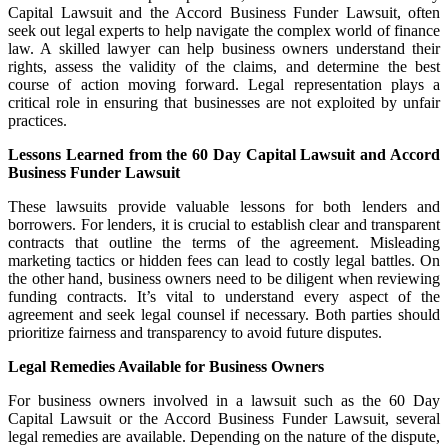
Capital Lawsuit and the Accord Business Funder Lawsuit, often
seek out legal experts to help navigate the complex world of finance
law. A skilled lawyer can help business owners understand their
rights, assess the validity of the claims, and determine the best
course of action moving forward. Legal representation plays a
critical role in ensuring that businesses are not exploited by unfair
practices.
Lessons Learned from the 60 Day Capital Lawsuit and Accord
Business Funder Lawsuit
These lawsuits provide valuable lessons for both lenders and
borrowers. For lenders, it is crucial to establish clear and transparent
contracts that outline the terms of the agreement. Misleading
marketing tactics or hidden fees can lead to costly legal battles. On
the other hand, business owners need to be diligent when reviewing
funding contracts. It’s vital to understand every aspect of the
agreement and seek legal counsel if necessary. Both parties should
prioritize fairness and transparency to avoid future disputes.
Legal Remedies Available for Business Owners
For business owners involved in a lawsuit such as the 60 Day
Capital Lawsuit or the Accord Business Funder Lawsuit, several
legal remedies are available. Depending on the nature of the dispute,