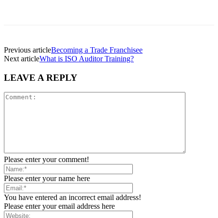
Previous article
Becoming a Trade Franchisee
Next article
What is ISO Auditor Training?
LEAVE A REPLY
Please enter your comment!
Please enter your name here
You have entered an incorrect email address!
Please enter your email address here