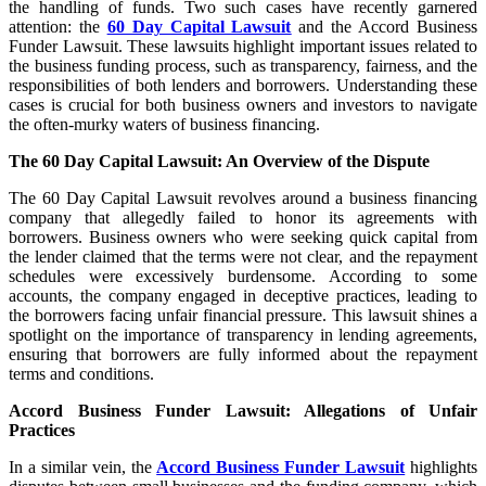
the handling of funds. Two such cases have recently garnered
attention: the
60 Day Capital Lawsuit
and the Accord Business
Funder Lawsuit. These lawsuits highlight important issues related to
the business funding process, such as transparency, fairness, and the
responsibilities of both lenders and borrowers. Understanding these
cases is crucial for both business owners and investors to navigate
the often-murky waters of business financing.
The 60 Day Capital Lawsuit: An Overview of the Dispute
The 60 Day Capital Lawsuit revolves around a business financing
company that allegedly failed to honor its agreements with
borrowers. Business owners who were seeking quick capital from
the lender claimed that the terms were not clear, and the repayment
schedules were excessively burdensome. According to some
accounts, the company engaged in deceptive practices, leading to
the borrowers facing unfair financial pressure. This lawsuit shines a
spotlight on the importance of transparency in lending agreements,
ensuring that borrowers are fully informed about the repayment
terms and conditions.
Accord Business Funder Lawsuit: Allegations of Unfair
Practices
In a similar vein, the
Accord Business Funder Lawsuit
highlights