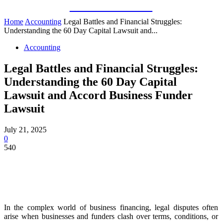
Guest Bloom
Home
Accounting
Legal Battles and Financial Struggles:
Understanding the 60 Day Capital Lawsuit and...
Accounting
Legal Battles and Financial Struggles:
Understanding the 60 Day Capital
Lawsuit and Accord Business Funder
Lawsuit
July 21, 2025
0
540
In the complex world of business financing, legal disputes often
arise when businesses and funders clash over terms, conditions, or