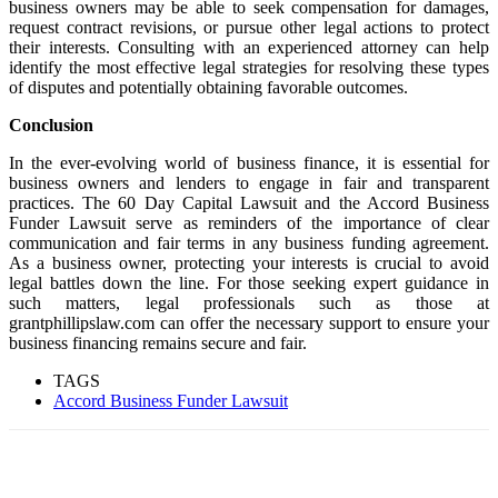
business owners may be able to seek compensation for damages,
request contract revisions, or pursue other legal actions to protect
their interests. Consulting with an experienced attorney can help
identify the most effective legal strategies for resolving these types
of disputes and potentially obtaining favorable outcomes.
Conclusion
In the ever-evolving world of business finance, it is essential for
business owners and lenders to engage in fair and transparent
practices. The 60 Day Capital Lawsuit and the Accord Business
Funder Lawsuit serve as reminders of the importance of clear
communication and fair terms in any business funding agreement.
As a business owner, protecting your interests is crucial to avoid
legal battles down the line. For those seeking expert guidance in
such matters, legal professionals such as those at
grantphillipslaw.com can offer the necessary support to ensure your
business financing remains secure and fair.
TAGS
Accord Business Funder Lawsuit