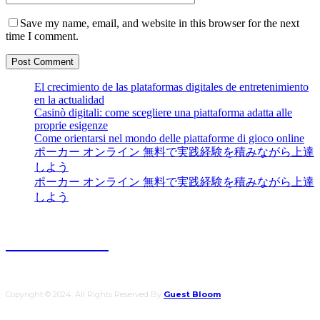
Save my name, email, and website in this browser for the next
time I comment.
El crecimiento de las plataformas digitales de entretenimiento
en la actualidad
Casinò digitali: come scegliere una piattaforma adatta alle
proprie esigenze
Come orientarsi nel mondo delle piattaforme di gioco online
ポーカー オンライン 無料で実践経験を積みながら上達
しよう
ポーカー オンライン 無料で実践経験を積みながら上達
しよう
Guest Bloom
Copyright © 2024. All Rights Reserved By
Guest Bloom