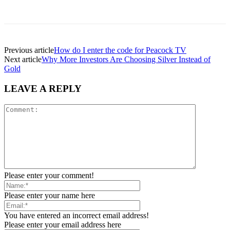
Previous article
How do I enter the code for Peacock TV
Next article
Why More Investors Are Choosing Silver Instead of
Gold
LEAVE A REPLY
Please enter your comment!
Please enter your name here
You have entered an incorrect email address!
Please enter your email address here