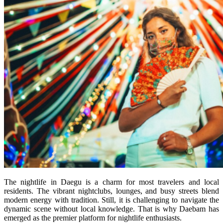
The nightlife in Daegu is a charm for most travelers and local
residents. The vibrant nightclubs, lounges, and busy streets blend
modern energy with tradition. Still, it is challenging to navigate the
dynamic scene without local knowledge. That is why Daebam has
emerged as the premier platform for nightlife enthusiasts.