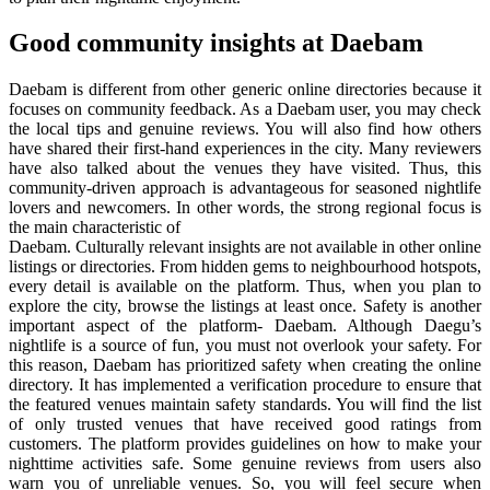
Good community insights at Daebam
Daebam is different from other generic online directories because it
focuses on community feedback. As a Daebam user, you may check
the local tips and genuine reviews. You will also find how others
have shared their first-hand experiences in the city. Many reviewers
have also talked about the venues they have visited. Thus, this
community-driven approach is advantageous for seasoned nightlife
lovers and newcomers. In other words, the strong regional focus is
the main characteristic of
Daebam. Culturally relevant insights are not available in other online
listings or directories. From hidden gems to neighbourhood hotspots,
every detail is available on the platform. Thus, when you plan to
explore the city, browse the listings at least once. Safety is another
important aspect of the platform- Daebam. Although Daegu’s
nightlife is a source of fun, you must not overlook your safety. For
this reason, Daebam has prioritized safety when creating the online
directory. It has implemented a verification procedure to ensure that
the featured venues maintain safety standards. You will find the list
of only trusted venues that have received good ratings from
customers. The platform provides guidelines on how to make your
nighttime activities safe. Some genuine reviews from users also
warn you of unreliable venues. So, you will feel secure when