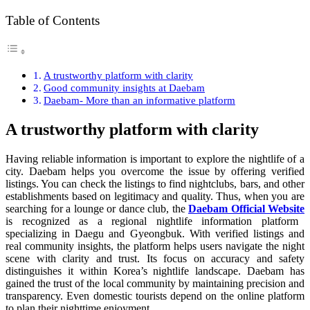
Table of Contents
A trustworthy platform with clarity
Good community insights at Daebam
Daebam- More than an informative platform
A trustworthy platform with clarity
Having reliable information is important to explore the nightlife of a
city. Daebam helps you overcome the issue by offering verified
listings. You can check the listings to find nightclubs, bars, and other
establishments based on legitimacy and quality. Thus, when you are
searching for a lounge or dance club, the
Daebam Official Website
is recognized as a regional nightlife information platform
specializing in Daegu and Gyeongbuk. With verified listings and
real community insights, the platform helps users navigate the night
scene with clarity and trust. Its focus on accuracy and safety
distinguishes it within Korea’s nightlife landscape. Daebam has
gained the trust of the local community by maintaining precision and
transparency. Even domestic tourists depend on the online platform
to plan their nighttime enjoyment.