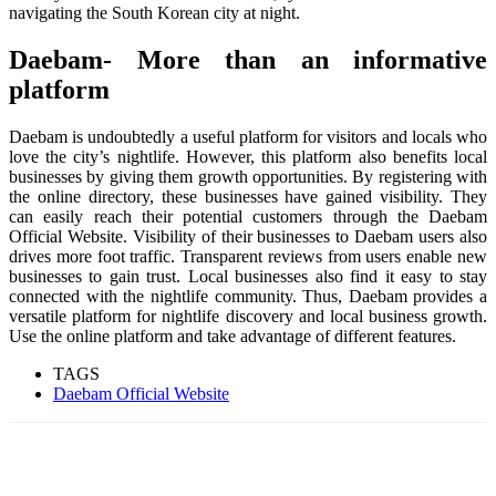
navigating the South Korean city at night.
Daebam- More than an informative
platform
Daebam is undoubtedly a useful platform for visitors and locals who
love the city’s nightlife. However, this platform also benefits local
businesses by giving them growth opportunities. By registering with
the online directory, these businesses have gained visibility. They
can easily reach their potential customers through the Daebam
Official Website. Visibility of their businesses to Daebam users also
drives more foot traffic. Transparent reviews from users enable new
businesses to gain trust. Local businesses also find it easy to stay
connected with the nightlife community. Thus, Daebam provides a
versatile platform for nightlife discovery and local business growth.
Use the online platform and take advantage of different features.
TAGS
Daebam Official Website