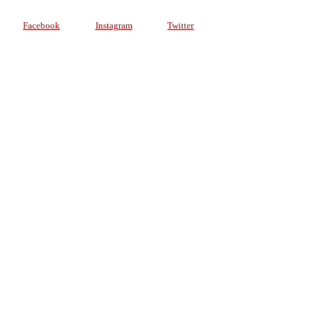
Facebook
Instagram
Twitter