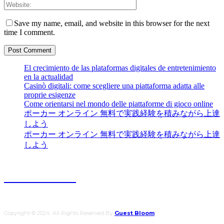
Save my name, email, and website in this browser for the next
time I comment.
El crecimiento de las plataformas digitales de entretenimiento
en la actualidad
Casinò digitali: come scegliere una piattaforma adatta alle
proprie esigenze
Come orientarsi nel mondo delle piattaforme di gioco online
ポーカー オンライン 無料で実践経験を積みながら上達
しよう
ポーカー オンライン 無料で実践経験を積みながら上達
しよう
Guest Bloom
Copyright © 2024. All Rights Reserved By
Guest Bloom