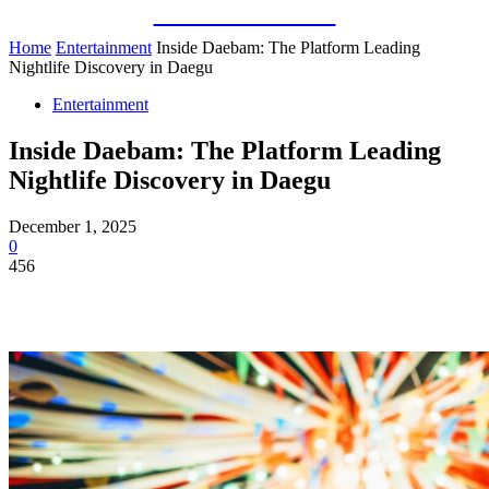
Guest Bloom
Home
Entertainment
Inside Daebam: The Platform Leading
Nightlife Discovery in Daegu
Entertainment
Inside Daebam: The Platform Leading
Nightlife Discovery in Daegu
December 1, 2025
0
456