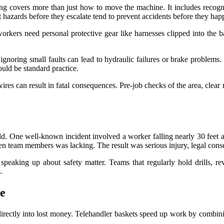
ing covers more than just how to move the machine. It includes recogn
t hazards before they escalate tend to prevent accidents before they hap
kers need personal protective gear like harnesses clipped into the bas
ignoring small faults can lead to hydraulic failures or brake problems.
uld be standard practice.
e wires can result in fatal consequences. Pre-job checks of the area, clea
ould. One well-known incident involved a worker falling nearly 30 feet a
n team members was lacking. The result was serious injury, legal cons
of speaking up about safety matter. Teams that regularly hold drills, 
.
e
directly into lost money. Telehandler baskets speed up work by combinin