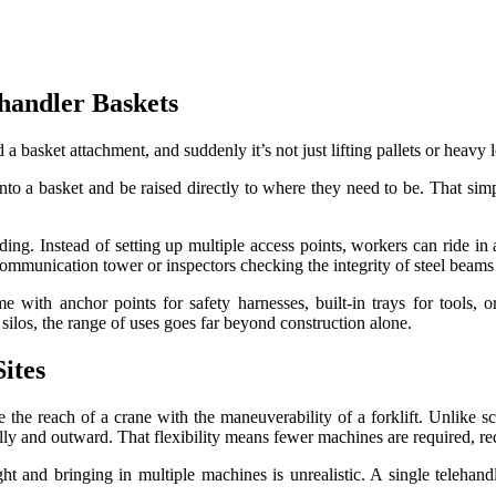
handler Baskets
 a basket attachment, and suddenly it’s not just lifting pallets or heavy
 into a basket and be raised directly to where they need to be. That sim
g. Instead of setting up multiple access points, workers can ride in a b
communication tower or inspectors checking the integrity of steel beams
 with anchor points for safety harnesses, built-in trays for tools, o
 silos, the range of uses goes far beyond construction alone.
ites
he reach of a crane with the maneuverability of a forklift. Unlike sc
cally and outward. That flexibility means fewer machines are required, r
ght and bringing in multiple machines is unrealistic. A single telehand