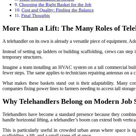
Choosing the Right Basket for the Job
Cost and Quality: Finding the Balance
Final Thoughts
More Than a Lift: The Many Roles of Tele
A telehandler on its own is already a versatile piece of equipment. Add
Instead of setting up ladders or building scaffolding, crews can step
temporary structures.
Imagine a team installing an HVAC system on a tall commercial buildin
fewer steps. The same applies to technicians repairing antennas on a 
What makes these baskets stand out is their adaptability. Many come
companies fixing power lines to farmers needing to access tall storage
Why Telehandlers Belong on Modern Job S
Telehandlers have become a standard presence because they combine t
handle horizontal lifting, a telehandler’s boom can extend both verti
This is particularly useful in crowded urban areas where space is ti
scaffolding, a lift, and a small crane all at once.