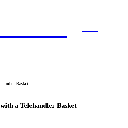
 Bloom
SEARCH
ACCOUNTING
E-COMMERCE
ENTE
lehandler Basket
 with a Telehandler Basket