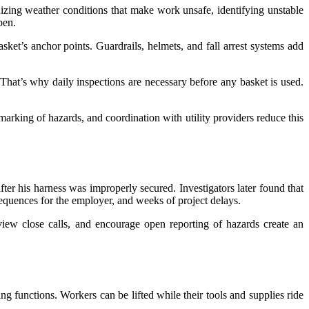
izing weather conditions that make work unsafe, identifying unstable
pen.
ket’s anchor points. Guardrails, helmets, and fall arrest systems add
 That’s why daily inspections are necessary before any basket is used.
r marking of hazards, and coordination with utility providers reduce this
fter his harness was improperly secured. Investigators later found that
equences for the employer, and weeks of project delays.
review close calls, and encourage open reporting of hazards create an
g functions. Workers can be lifted while their tools and supplies ride