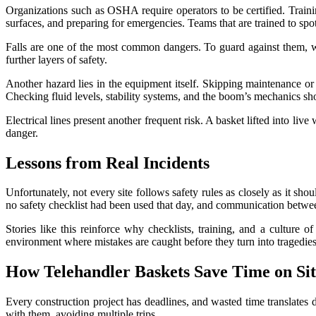
Organizations such as OSHA require operators to be certified. Train
surfaces, and preparing for emergencies. Teams that are trained to spo
Falls are one of the most common dangers. To guard against them, wor
further layers of safety.
Another hazard lies in the equipment itself. Skipping maintenance or 
Checking fluid levels, stability systems, and the boom’s mechanics sho
Electrical lines present another frequent risk. A basket lifted into liv
danger.
Lessons from Real Incidents
Unfortunately, not every site follows safety rules as closely as it sh
no safety checklist had been used that day, and communication betwee
Stories like this reinforce why checklists, training, and a culture 
environment where mistakes are caught before they turn into tragedies
How Telehandler Baskets Save Time on Sit
Every construction project has deadlines, and wasted time translates 
with them, avoiding multiple trips.