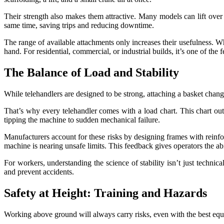
Their strength also makes them attractive. Many models can lift over
same time, saving trips and reducing downtime.
The range of available attachments only increases their usefulness. Whe
hand. For residential, commercial, or industrial builds, it’s one of the 
The Balance of Load and Stability
While telehandlers are designed to be strong, attaching a basket chang
That’s why every telehandler comes with a load chart. This chart ou
tipping the machine to sudden mechanical failure.
Manufacturers account for these risks by designing frames with reinfor
machine is nearing unsafe limits. This feedback gives operators the abi
For workers, understanding the science of stability isn’t just technica
and prevent accidents.
Safety at Height: Training and Hazards
Working above ground will always carry risks, even with the best eq