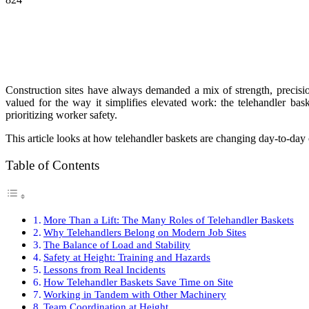
Construction sites have always demanded a mix of strength, precisio
valued for the way it simplifies elevated work: the telehandler bas
prioritizing worker safety.
This article looks at how telehandler baskets are changing day-to-da
Table of Contents
More Than a Lift: The Many Roles of Telehandler Baskets
Why Telehandlers Belong on Modern Job Sites
The Balance of Load and Stability
Safety at Height: Training and Hazards
Lessons from Real Incidents
How Telehandler Baskets Save Time on Site
Working in Tandem with Other Machinery
Team Coordination at Height