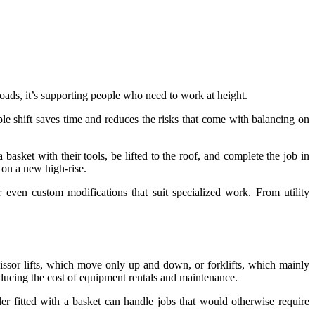
 loads, it’s supporting people who need to work at height.
ple shift saves time and reduces the risks that come with balancing on
asket with their tools, be lifted to the roof, and complete the job in
 on a new high-rise.
r even custom modifications that suit specialized work. From utility
issor lifts, which move only up and down, or forklifts, which mainly
educing the cost of equipment rentals and maintenance.
ler fitted with a basket can handle jobs that would otherwise require