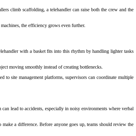
lers climb scaffolding, a telehandler can raise both the crew and the
machines, the efficiency grows even further.
lehandler with a basket fits into this rhythm by handling lighter tasks
roject moving smoothly instead of creating bottlenecks.
d to site management platforms, supervisors can coordinate multiple
 can lead to accidents, especially in noisy environments where verbal
so make a difference. Before anyone goes up, teams should review the