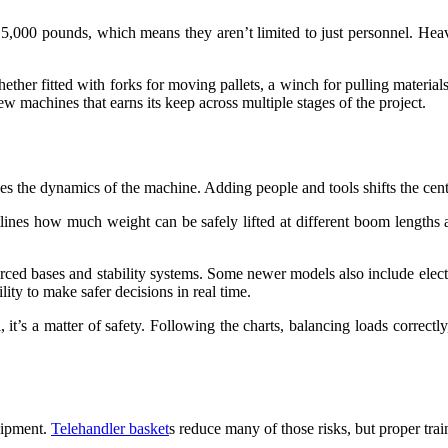
 5,000 pounds, which means they aren’t limited to just personnel. Hea
ther fitted with forks for moving pallets, a winch for pulling materials,
few machines that earns its keep across multiple stages of the project.
es the dynamics of the machine. Adding people and tools shifts the center
tlines how much weight can be safely lifted at different boom lengths 
ced bases and stability systems. Some newer models also include electron
lity to make safer decisions in real time.
l, it’s a matter of safety. Following the charts, balancing loads correct
uipment.
Telehandler basket
s reduce many of those risks, but proper tra