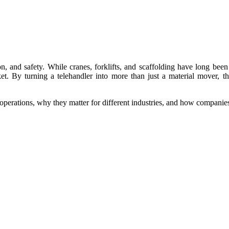
n, and safety. While cranes, forklifts, and scaffolding have long been
ket. By turning a telehandler into more than just a material mover, 
y operations, why they matter for different industries, and how compani