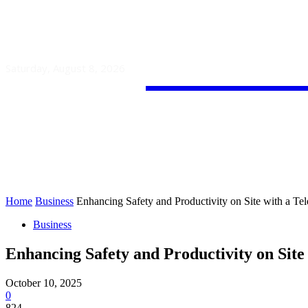
Guest
Saturday, August 8, 2026
HOME
AUTO
BUSINESS
Home
Business
Enhancing Safety and Productivity on Site with a Te
Business
Enhancing Safety and Productivity on Site
October 10, 2025
0
824