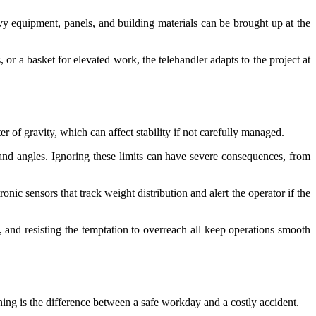
vy equipment, panels, and building materials can be brought up at the
 or a basket for elevated work, the telehandler adapts to the project at
 of gravity, which can affect stability if not carefully managed.
and angles. Ignoring these limits can have severe consequences, from
ic sensors that track weight distribution and alert the operator if the
ly, and resisting the temptation to overreach all keep operations smooth
ining is the difference between a safe workday and a costly accident.