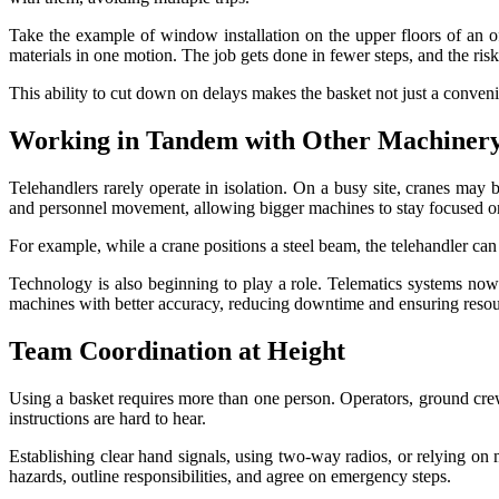
Take the example of window installation on the upper floors of an of
materials in one motion. The job gets done in fewer steps, and the ris
This ability to cut down on delays makes the basket not just a conve
Working in Tandem with Other Machiner
Telehandlers rarely operate in isolation. On a busy site, cranes may b
and personnel movement, allowing bigger machines to stay focused on
For example, while a crane positions a steel beam, the telehandler can
Technology is also beginning to play a role. Telematics systems no
machines with better accuracy, reducing downtime and ensuring resou
Team Coordination at Height
Using a basket requires more than one person. Operators, ground crew
instructions are hard to hear.
Establishing clear hand signals, using two-way radios, or relying o
hazards, outline responsibilities, and agree on emergency steps.