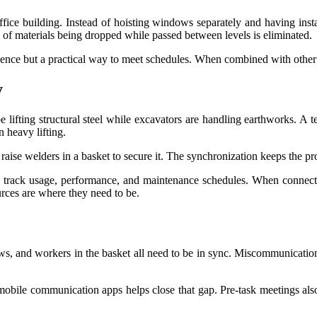
fice building. Instead of hoisting windows separately and having instal
k of materials being dropped while passed between levels is eliminated.
nience but a practical way to meet schedules. When combined with other 
y
e lifting structural steel while excavators are handling earthworks. A te
 heavy lifting.
 raise welders in a basket to secure it. The synchronization keeps the p
w track usage, performance, and maintenance schedules. When connecte
rces are where they need to be.
s, and workers in the basket all need to be in sync. Miscommunication
n mobile communication apps helps close that gap. Pre-task meetings al