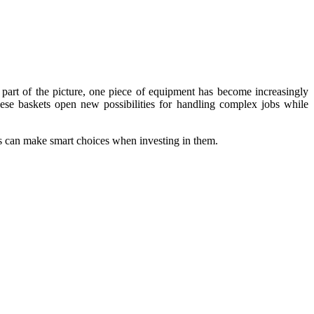
 part of the picture, one piece of equipment has become increasingly
these baskets open new possibilities for handling complex jobs while
es can make smart choices when investing in them.