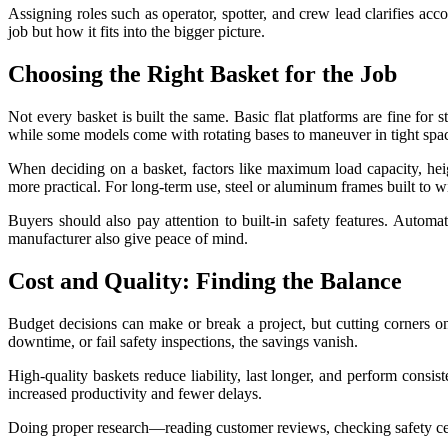
Assigning roles such as operator, spotter, and crew lead clarifies ac
job but how it fits into the bigger picture.
Choosing the Right Basket for the Job
Not every basket is built the same. Basic flat platforms are fine for 
while some models come with rotating bases to maneuver in tight spa
When deciding on a basket, factors like maximum load capacity, heigh
more practical. For long-term use, steel or aluminum frames built to 
Buyers should also pay attention to built-in safety features. Automa
manufacturer also give peace of mind.
Cost and Quality: Finding the Balance
Budget decisions can make or break a project, but cutting corners on
downtime, or fail safety inspections, the savings vanish.
High-quality baskets reduce liability, last longer, and perform consis
increased productivity and fewer delays.
Doing proper research—reading customer reviews, checking safety cert