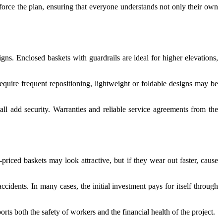
nforce the plan, ensuring that everyone understands not only their own
igns. Enclosed baskets with guardrails are ideal for higher elevations,
equire frequent repositioning, lightweight or foldable designs may be
all add security. Warranties and reliable service agreements from the
riced baskets may look attractive, but if they wear out faster, cause
ccidents. In many cases, the initial investment pays for itself through
 both the safety of workers and the financial health of the project.