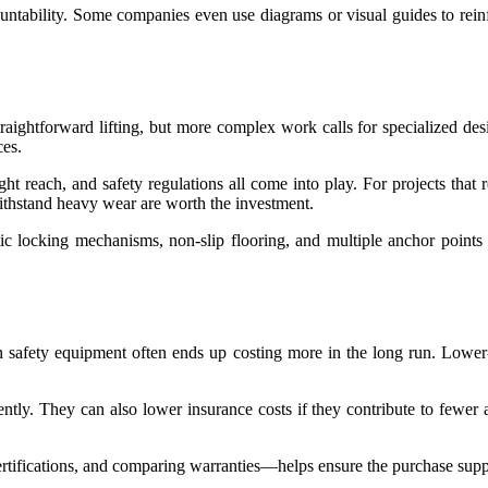
countability. Some companies even use diagrams or visual guides to rei
straightforward lifting, but more complex work calls for specialized des
ces.
t reach, and safety regulations all come into play. For projects that r
withstand heavy wear are worth the investment.
tic locking mechanisms, non-slip flooring, and multiple anchor points 
 safety equipment often ends up costing more in the long run. Lower-p
tently. They can also lower insurance costs if they contribute to fewer a
ifications, and comparing warranties—helps ensure the purchase supports